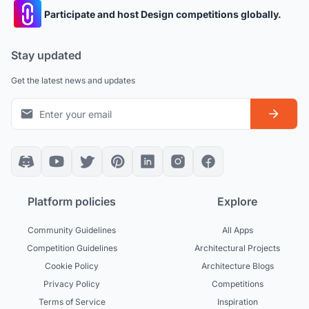
Participate and host Design competitions globally.
Stay updated
Get the latest news and updates
Platform policies
Explore
Community Guidelines
All Apps
Competition Guidelines
Architectural Projects
Cookie Policy
Architecture Blogs
Privacy Policy
Competitions
Terms of Service
Inspiration