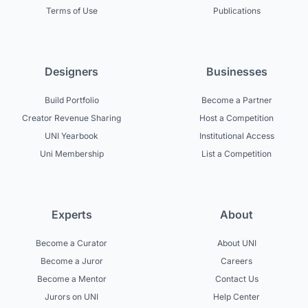
Terms of Use
Publications
Designers
Businesses
Build Portfolio
Become a Partner
Creator Revenue Sharing
Host a Competition
UNI Yearbook
Institutional Access
Uni Membership
List a Competition
Experts
About
Become a Curator
About UNI
Become a Juror
Careers
Become a Mentor
Contact Us
Jurors on UNI
Help Center