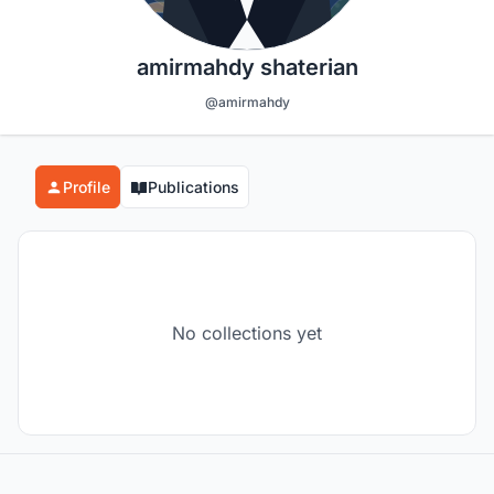
amirmahdy shaterian
@amirmahdy
Profile
Publications
No collections yet