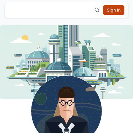
Sign In