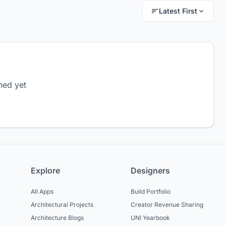
Latest First
hed yet
Explore
Designers
All Apps
Build Portfolio
Architectural Projects
Creator Revenue Sharing
Architecture Blogs
UNI Yearbook