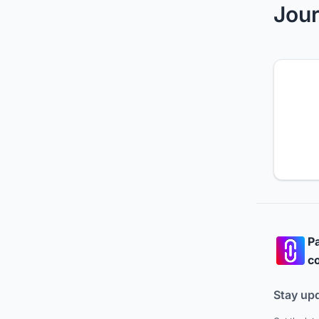
Jour
Pa
co
Stay up