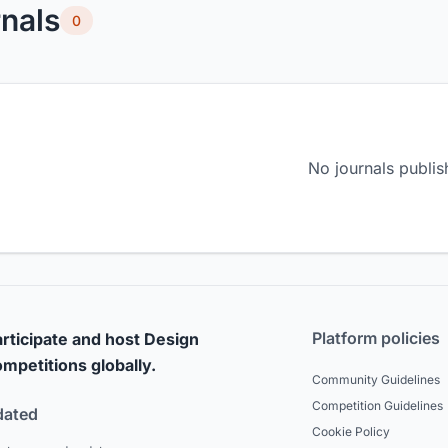
nals
0
No journals publis
Platform policies
rticipate and host Design
mpetitions globally.
Community Guidelines
Competition Guidelines
dated
Cookie Policy