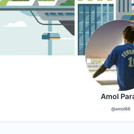
Amol Par
@amol86