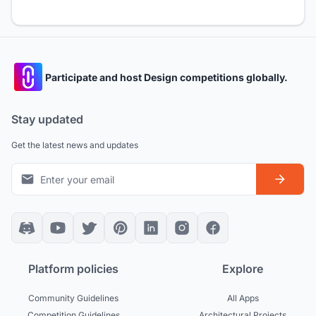
Participate and host Design competitions globally.
Stay updated
Get the latest news and updates
Platform policies
Explore
Community Guidelines
All Apps
Competition Guidelines
Architectural Projects