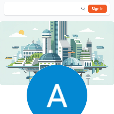
Sign In