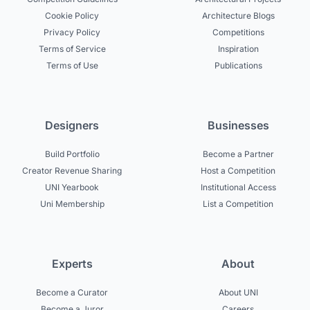
Cookie Policy
Architecture Blogs
Privacy Policy
Competitions
Terms of Service
Inspiration
Terms of Use
Publications
Designers
Businesses
Build Portfolio
Become a Partner
Creator Revenue Sharing
Host a Competition
UNI Yearbook
Institutional Access
Uni Membership
List a Competition
Experts
About
Become a Curator
About UNI
Become a Juror
Careers