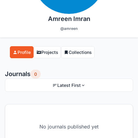
Amreen Imran
@amreen
Profile
Projects
Collections
Journals
0
Latest First
No journals published yet