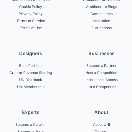
Cookie Policy
Architecture Blogs
Privacy Policy
Competitions
Terms of Service
Inspiration
Terms of Use
Publications
Designers
Businesses
Build Portfolio
Become a Partner
Creator Revenue Sharing
Host a Competition
UNI Yearbook
Institutional Access
Uni Membership
List a Competition
Experts
About
Become a Curator
About UNI
Become a Juror
Careers