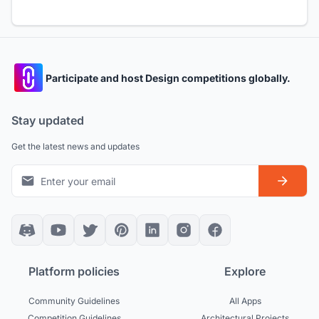
Participate and host Design competitions globally.
Stay updated
Get the latest news and updates
Platform policies
Explore
Community Guidelines
All Apps
Competition Guidelines
Architectural Projects