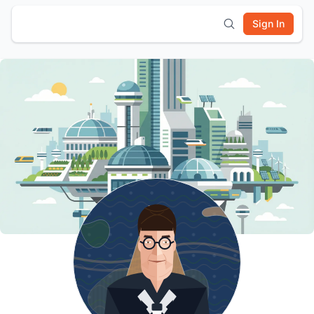
Sign In