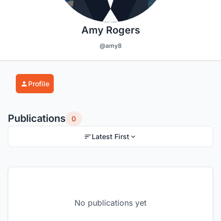
Amy Rogers
@amy8
Profile
Publications
0
Latest First
No publications yet