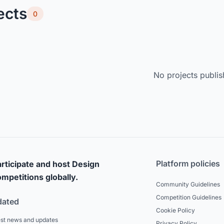
ects
0
No projects publis
Platform policies
rticipate and host Design
mpetitions globally.
Community Guidelines
Competition Guidelines
dated
Cookie Policy
est news and updates
Privacy Policy