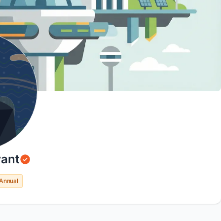
ant
Annual