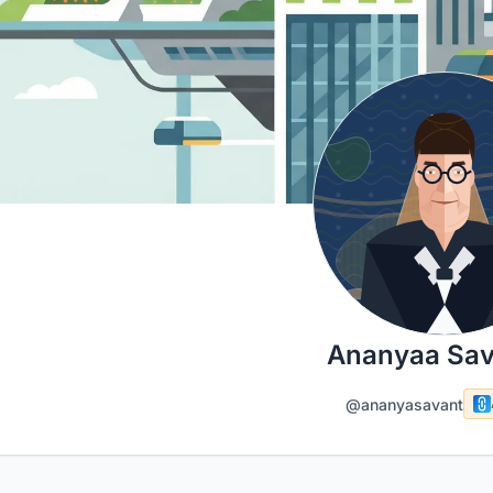
Ananyaa Sav
@ananyasavant