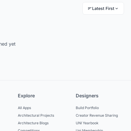
Latest First
hed yet
Explore
Designers
All Apps
Build Portfolio
Architectural Projects
Creator Revenue Sharing
Architecture Blogs
UNI Yearbook
Competitions
Uni Membership