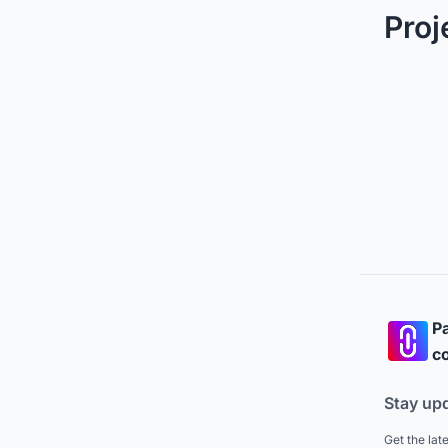
Proj
Pa
co
Stay up
Get the lat