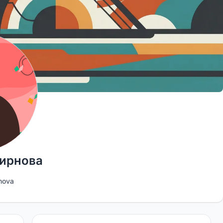
ирнова
nova