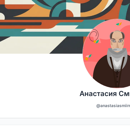
Анастасия См
@anastasiasmiir