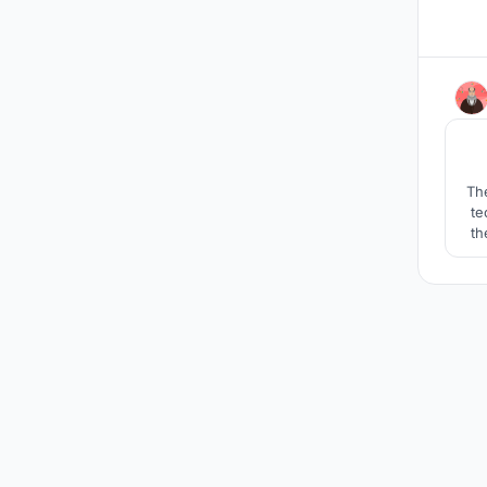
The
te
th
cu