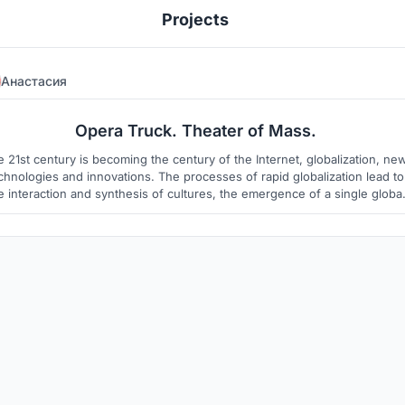
Projects
Анастасия
344
5
Opera Truck. Theater of Mass.
 21st century is becoming the century of the Internet, globalization, ne
chnologies and innovations. The processes of rapid globalization lead to
e interaction and synthesis of cultures, the emergence of a single global
lture. Today, in all areas of art is a search for new meanings and forms.
New phenomena and forms of tetra are born, the forms of