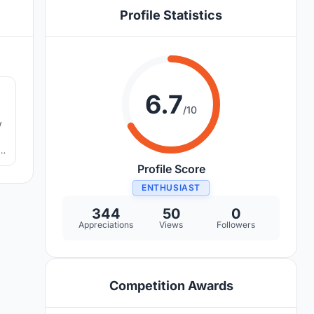
Profile Statistics
0
6.7
/10
w
Profile Score
ENTHUSIAST
344
50
0
Appreciations
Views
Followers
Competition Awards