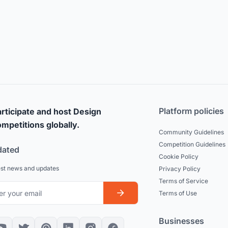
Platform policies
rticipate and host Design
mpetitions globally.
Community Guidelines
Competition Guidelines
dated
Cookie Policy
est news and updates
Privacy Policy
Terms of Service
Terms of Use
Businesses