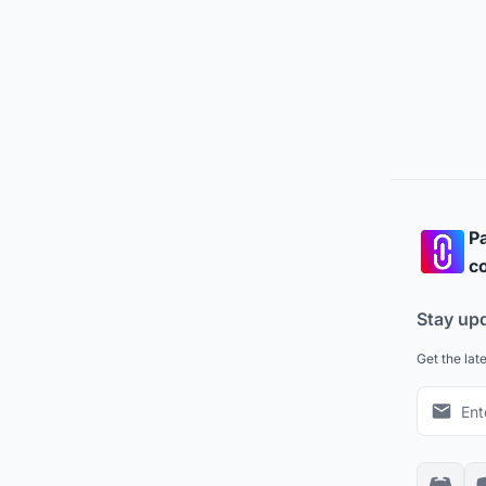
Pa
co
Stay up
Get the lat