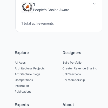
1
People's Choice Award
1 total achievements
Explore
Designers
All Apps
Build Portfolio
Architectural Projects
Creator Revenue Sharing
Architecture Blogs
UNI Yearbook
Competitions
Uni Membership
Inspiration
Publications
Experts
About