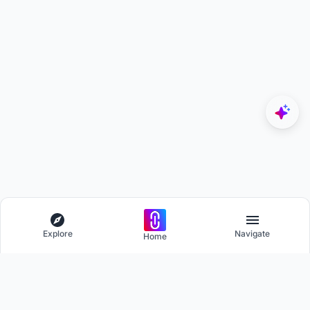
Explore
Navigate
Home
Explore
Menu