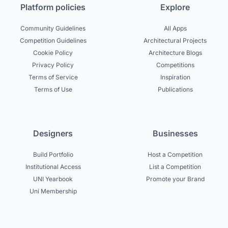
Platform policies
Explore
Community Guidelines
All Apps
Competition Guidelines
Architectural Projects
Cookie Policy
Architecture Blogs
Privacy Policy
Competitions
Terms of Service
Inspiration
Terms of Use
Publications
Designers
Businesses
Build Portfolio
Host a Competition
Institutional Access
List a Competition
UNI Yearbook
Promote your Brand
Uni Membership