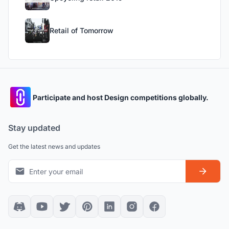
Retail of Tomorrow
Participate and host Design competitions globally.
Stay updated
Get the latest news and updates