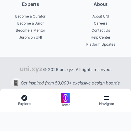
Experts
About
Become a Curator
About UNI
Become a Juror
Careers
Become a Mentor
Contact Us
Jurors on UNI
Help Center
Platform Updates
© 2026 uni.xyz. All rights reserved.
Get inspired from 50,000+ exclusive design boards
Explore
Navigate
Home
Explore
Menu