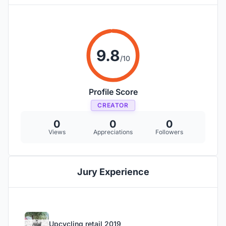
9.8
/10
Profile Score
CREATOR
0
0
0
Views
Appreciations
Followers
Jury Experience
Upcycling retail 2019