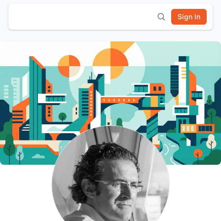
Sign In