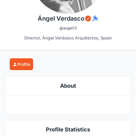
Ángel Verdasco
@angel72
Director, Ángel Verdasco Arquitectos, Spain
Profile
About
Profile Statistics