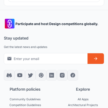
Participate and host Design competitions globally.
Stay updated
Get the latest news and updates
Platform policies
Explore
Community Guidelines
All Apps
Competition Guidelines
Architectural Projects