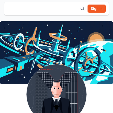
Sign In