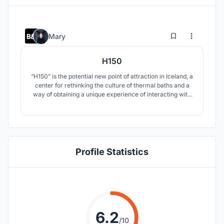
11
29
Mary
H150
“H150” is the potential new point of attraction in Iceland, a
center for rethinking the culture of thermal baths and a
way of obtaining a unique experience of interacting with
hot springs.
Profile Statistics
6.2
/10