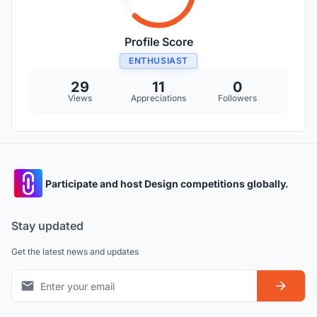
Profile Score
ENTHUSIAST
29
11
0
Views
Appreciations
Followers
Participate and host Design competitions globally.
Stay updated
Get the latest news and updates