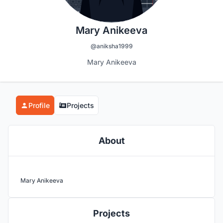
Mary Anikeeva
@aniksha1999
Mary Anikeeva
Profile
Projects
About
Mary Anikeeva
Projects