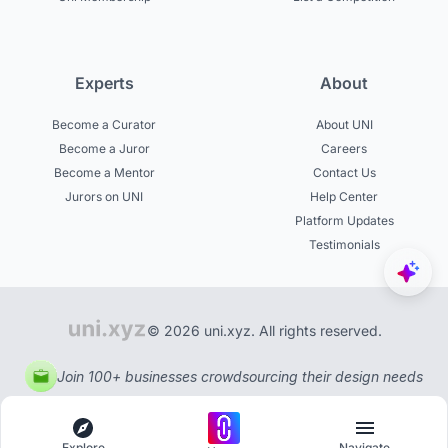
Experts
About
Become a Curator
About UNI
Become a Juror
Careers
Become a Mentor
Contact Us
Jurors on UNI
Help Center
Platform Updates
Testimonials
© 2026 uni.xyz. All rights reserved.
Join 100+ businesses crowdsourcing their design needs
Explore
Navigate