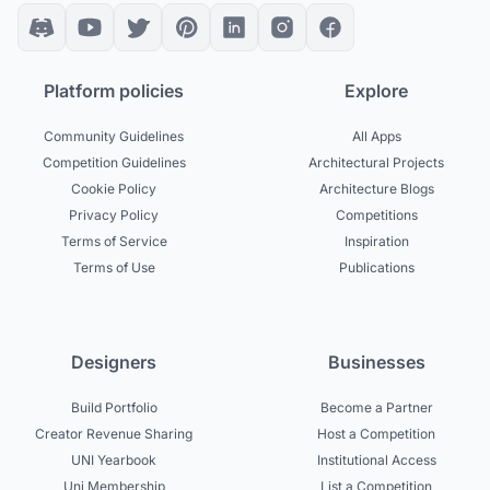
Platform policies
Explore
Community Guidelines
All Apps
Competition Guidelines
Architectural Projects
Cookie Policy
Architecture Blogs
Privacy Policy
Competitions
Terms of Service
Inspiration
Terms of Use
Publications
Designers
Businesses
Build Portfolio
Become a Partner
Creator Revenue Sharing
Host a Competition
UNI Yearbook
Institutional Access
Uni Membership
List a Competition