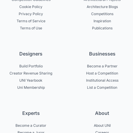
Cookie Policy
Architecture Blogs
Privacy Policy
Competitions
Terms of Service
Inspiration
Terms of Use
Publications
Designers
Businesses
Build Portfolio
Become a Partner
Creator Revenue Sharing
Host a Competition
UNI Yearbook
Institutional Access
Uni Membership
List a Competition
Experts
About
Become a Curator
About UNI
Become a Juror
Careers