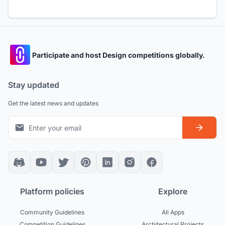
Participate and host Design competitions globally.
Stay updated
Get the latest news and updates
Platform policies
Explore
Community Guidelines
All Apps
Competition Guidelines
Architectural Projects