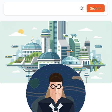
Sign In