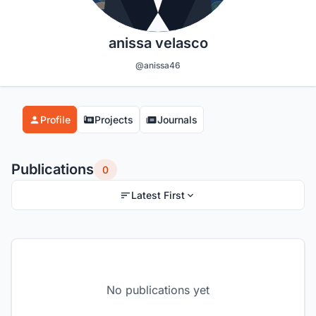
anissa velasco
@anissa46
Profile
Projects
Journals
Publications
0
Latest First
No publications yet