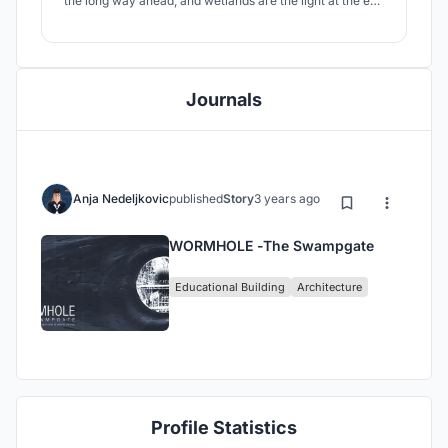
the long way ahead, and wetlands are the light at the end
of that tunnel.
Journals
Anja Nedeljkovic
published
Story
3 years ago
WORMHOLE -The Swampgate
Educational Building
Architecture
Profile Statistics