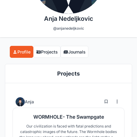
Anja Nedeljkovic
@anjanedeljkovic
Profile
Projects
Journals
Projects
37
140
Anja
WORMHOLE- The Swampgate
Our civilization is faced with fatal predictions and
catastrophic images of the future. The Wormhole bodies