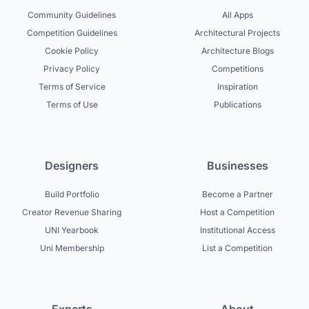
Community Guidelines
All Apps
Competition Guidelines
Architectural Projects
Cookie Policy
Architecture Blogs
Privacy Policy
Competitions
Terms of Service
Inspiration
Terms of Use
Publications
Designers
Businesses
Build Portfolio
Become a Partner
Creator Revenue Sharing
Host a Competition
UNI Yearbook
Institutional Access
Uni Membership
List a Competition