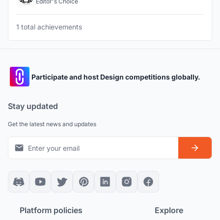
Editor's Choice
1 total achievements
Participate and host Design competitions globally.
Stay updated
Get the latest news and updates
Platform policies
Explore