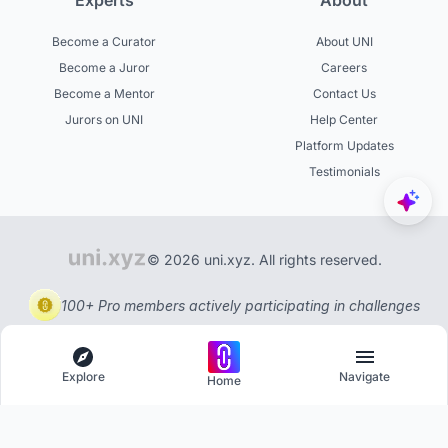
Experts
About
Become a Curator
About UNI
Become a Juror
Careers
Become a Mentor
Contact Us
Jurors on UNI
Help Center
Platform Updates
Testimonials
© 2026 uni.xyz. All rights reserved.
100+ Pro members actively participating in challenges
Explore
Navigate
Home
Explore
Menu