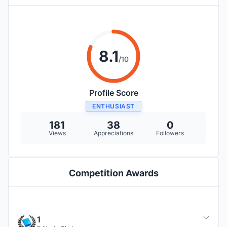
8.1
/10
Profile Score
ENTHUSIAST
181
38
0
Views
Appreciations
Followers
Competition Awards
1