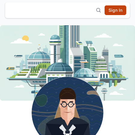
Sign In