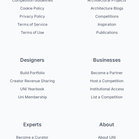
Competition Guidelines
Architectural Projects
Cookie Policy
Architecture Blogs
Privacy Policy
Competitions
Terms of Service
Inspiration
Terms of Use
Publications
Designers
Businesses
Build Portfolio
Become a Partner
Creator Revenue Sharing
Host a Competition
UNI Yearbook
Institutional Access
Uni Membership
List a Competition
Experts
About
Become a Curator
About UNI