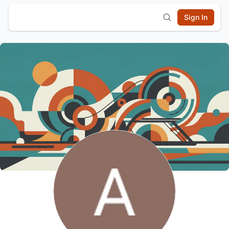
Sign In