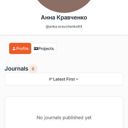
Анна Кравченко
@anka.kravchenko94
Profile
Projects
Journals
0
Latest First
No journals published yet