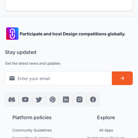
Participate and host Design competitions globally.
Stay updated
Get the latest news and updates
Platform policies
Explore
Community Guidelines
All Apps