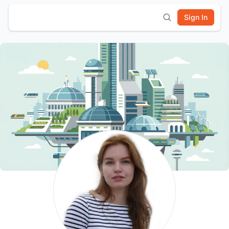
Sign In