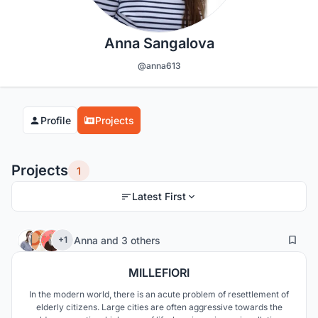
Anna Sangalova
@anna613
Profile
Projects
Projects
1
Latest First
15
294
Anna
and
3 others
+1
MILLEFIORI
In the modern world, there is an acute problem of resettlement of
elderly citizens. Large cities are often aggressive towards the