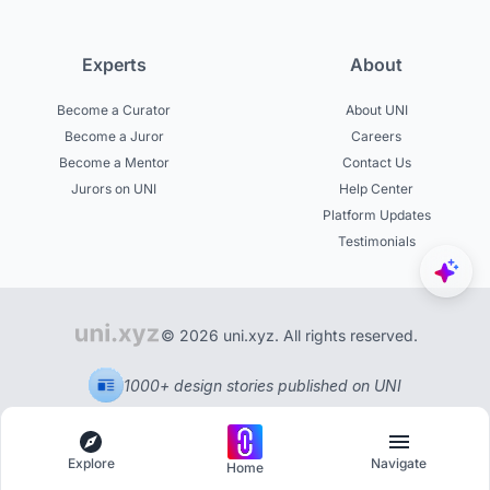
Experts
About
Become a Curator
About UNI
Become a Juror
Careers
Become a Mentor
Contact Us
Jurors on UNI
Help Center
Platform Updates
Testimonials
© 2026 uni.xyz. All rights reserved.
1000+ design stories published on UNI
Explore
Navigate
Home