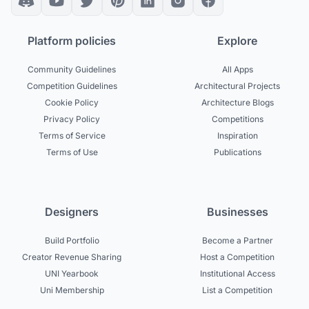
Platform policies
Explore
Community Guidelines
All Apps
Competition Guidelines
Architectural Projects
Cookie Policy
Architecture Blogs
Privacy Policy
Competitions
Terms of Service
Inspiration
Terms of Use
Publications
Designers
Businesses
Build Portfolio
Become a Partner
Creator Revenue Sharing
Host a Competition
UNI Yearbook
Institutional Access
Uni Membership
List a Competition