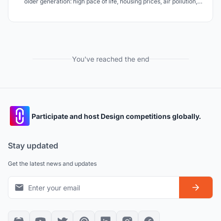
older generation: high pace of life, housing prices, air pollution,
loneliness. Millefiori is the solution to these problems.
You've reached the end
Participate and host Design competitions globally.
Stay updated
Get the latest news and updates