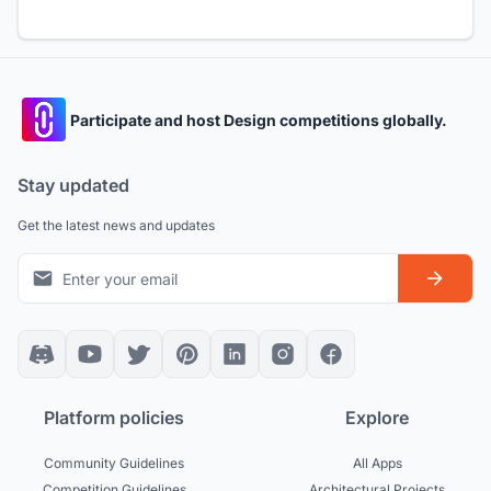
Participate and host Design competitions globally.
Stay updated
Get the latest news and updates
Platform policies
Explore
Community Guidelines
All Apps
Competition Guidelines
Architectural Projects