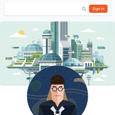
Sign In