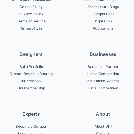
Cookie Policy
Architecture Blogs
Privacy Policy
Competitions
Terms of Service
Inspiration
Terms of Use
Publications
Designers
Businesses
Build Portfolio
Become a Partner
Creator Revenue Sharing
Host a Competition
UNI Yearbook
Institutional Access
Uni Membership
List a Competition
Experts
About
Become a Curator
About UNI
Become a Juror
Careers