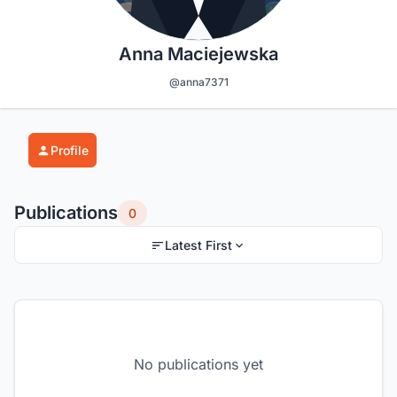
Anna Maciejewska
@anna7371
Profile
Publications
0
Latest First
No publications yet