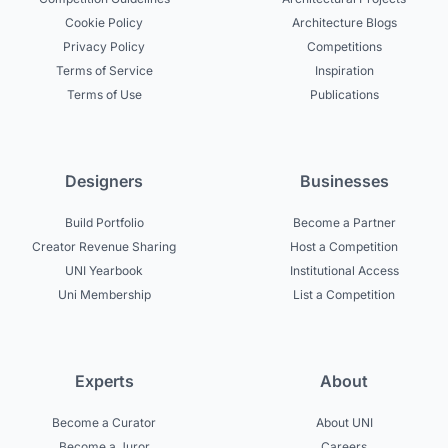
Cookie Policy
Architecture Blogs
Privacy Policy
Competitions
Terms of Service
Inspiration
Terms of Use
Publications
Designers
Businesses
Build Portfolio
Become a Partner
Creator Revenue Sharing
Host a Competition
UNI Yearbook
Institutional Access
Uni Membership
List a Competition
Experts
About
Become a Curator
About UNI
Become a Juror
Careers