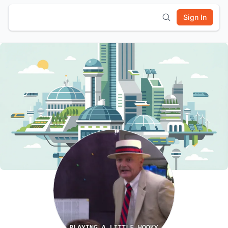
Sign In