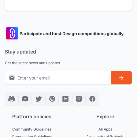
Participate and host Design competitions globally.
Stay updated
Get the latest news and updates
Platform policies
Explore
Community Guidelines
All Apps
Competition Guidelines
Architectural Projects