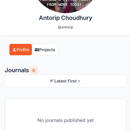
Antorip Choudhury
@antorip
Profile
Projects
Journals
0
Latest First
No journals published yet