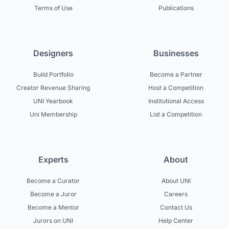
Terms of Use
Publications
Designers
Businesses
Build Portfolio
Become a Partner
Creator Revenue Sharing
Host a Competition
UNI Yearbook
Institutional Access
Uni Membership
List a Competition
Experts
About
Become a Curator
About UNI
Become a Juror
Careers
Become a Mentor
Contact Us
Jurors on UNI
Help Center