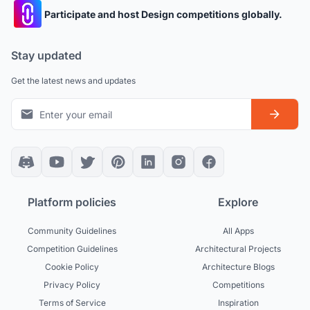
Participate and host Design competitions globally.
Stay updated
Get the latest news and updates
Platform policies
Explore
Community Guidelines
All Apps
Competition Guidelines
Architectural Projects
Cookie Policy
Architecture Blogs
Privacy Policy
Competitions
Terms of Service
Inspiration