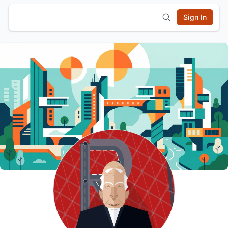
Sign In