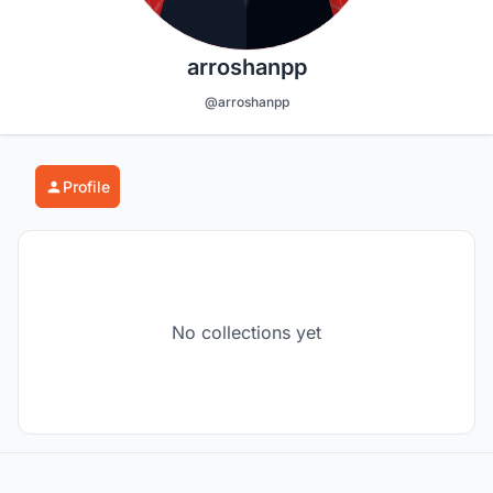
arroshanpp
@arroshanpp
Profile
No collections yet