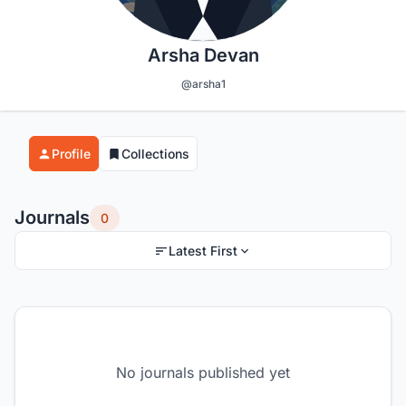
Arsha Devan
@arsha1
Profile
Collections
Journals
0
Latest First
No journals published yet