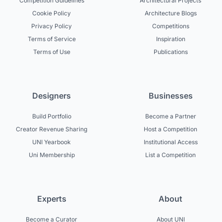
Competition Guidelines
Architectural Projects
Cookie Policy
Architecture Blogs
Privacy Policy
Competitions
Terms of Service
Inspiration
Terms of Use
Publications
Designers
Businesses
Build Portfolio
Become a Partner
Creator Revenue Sharing
Host a Competition
UNI Yearbook
Institutional Access
Uni Membership
List a Competition
Experts
About
Become a Curator
About UNI