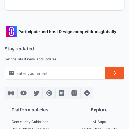
Participate and host Design competitions globally.
Stay updated
Get the latest news and updates
Platform policies
Explore
Community Guidelines
All Apps