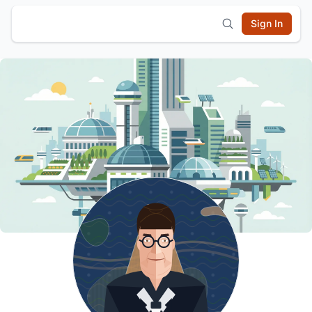
Sign In