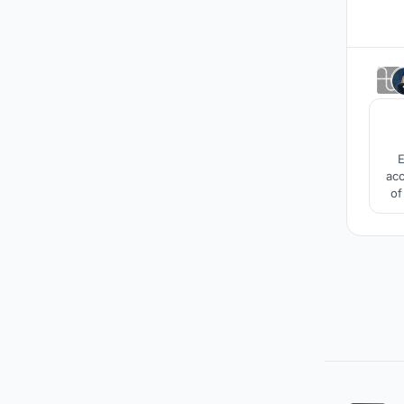
E
acc
of