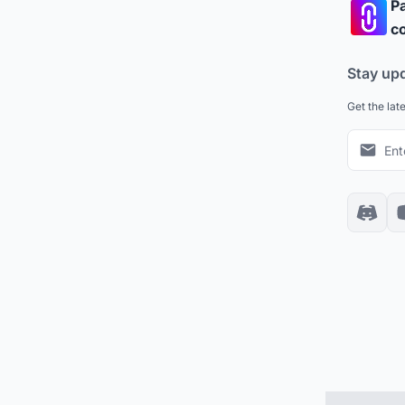
Pa
co
Stay up
Get the lat