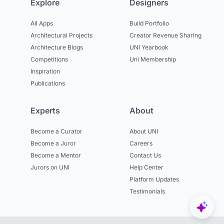
Explore
Designers
All Apps
Build Portfolio
Architectural Projects
Creator Revenue Sharing
Architecture Blogs
UNI Yearbook
Competitions
Uni Membership
Inspiration
Publications
Experts
About
Become a Curator
About UNI
Become a Juror
Careers
Become a Mentor
Contact Us
Jurors on UNI
Help Center
Platform Updates
Testimonials