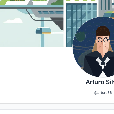
Arturo Si
@arturo36