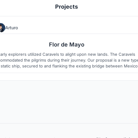
Projects
Arturo
4
1
Flor de Mayo
arly explorers utilized Caravels to alight upon new lands. The Caravels
ommodated the pilgrims during their journey. Our proposal is a new typ
 static ship, secured to and flanking the existing bridge between Mexico
and the US.