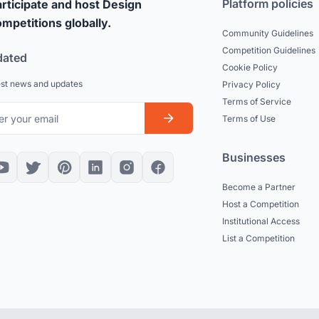
Platform policies
rticipate and host Design
mpetitions globally.
Community Guidelines
Competition Guidelines
dated
Cookie Policy
est news and updates
Privacy Policy
Terms of Service
Terms of Use
Businesses
Become a Partner
Host a Competition
Institutional Access
List a Competition