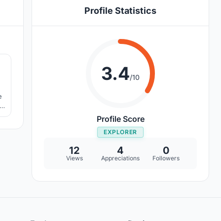
Profile Statistics
2
3.4
/10
e
Profile Score
EXPLORER
12
4
0
Views
Appreciations
Followers