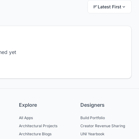
Latest First
hed yet
Explore
Designers
All Apps
Build Portfolio
Architectural Projects
Creator Revenue Sharing
Architecture Blogs
UNI Yearbook