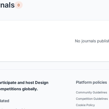
nals
0
No journals publis
Platform policies
rticipate and host Design
mpetitions globally.
Community Guidelines
Competition Guidelines
dated
Cookie Policy