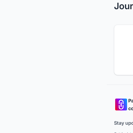
Jour
Pa
co
Stay up