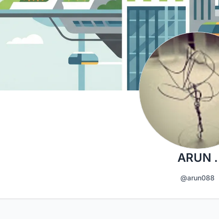
ARUN .
@arun088