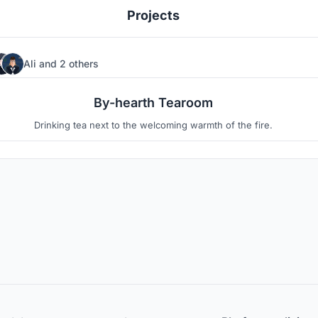
Projects
Ali
and
2 others
3
6
By-hearth Tearoom
Drinking tea next to the welcoming warmth of the fire.