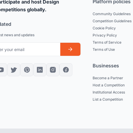
Platform policies
rticipate and host Design
mpetitions globally.
Community Guidelines
Competition Guidelines
dated
Cookie Policy
est news and updates
Privacy Policy
Terms of Service
Terms of Use
Businesses
Become a Partner
Host a Competition
Institutional Access
List a Competition