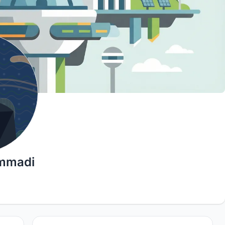
mmadi