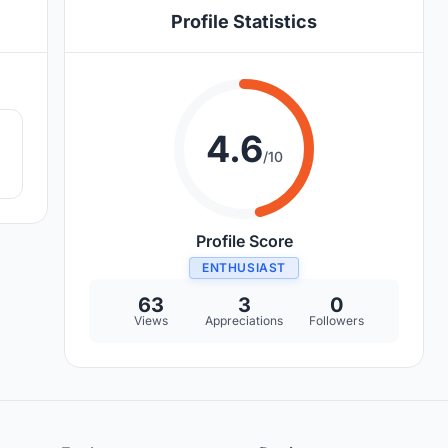
Profile Statistics
3
4.6
/10
Profile Score
ENTHUSIAST
63
3
0
Views
Appreciations
Followers