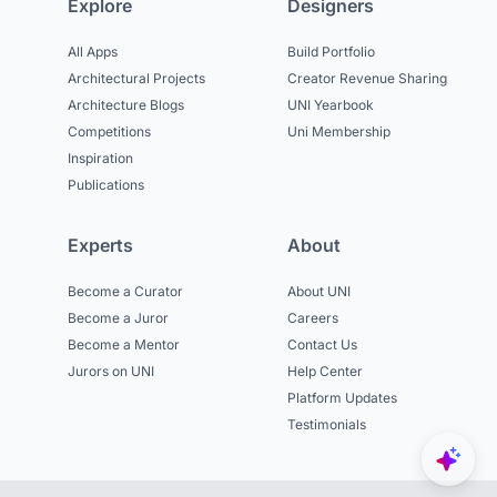
Explore
Designers
All Apps
Build Portfolio
Architectural Projects
Creator Revenue Sharing
Architecture Blogs
UNI Yearbook
Competitions
Uni Membership
Inspiration
Publications
Experts
About
Become a Curator
About UNI
Become a Juror
Careers
Become a Mentor
Contact Us
Jurors on UNI
Help Center
Platform Updates
Testimonials