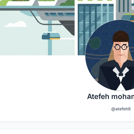
Atefeh moha
@atefeh9