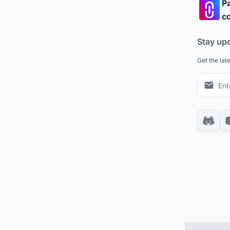
Pa
co
Stay up
Get the lat