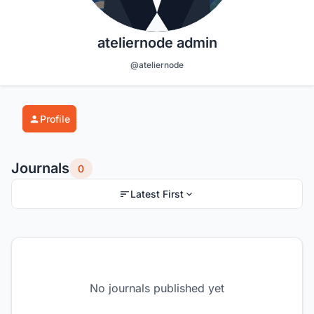
ateliernode admin
@ateliernode
Profile
Journals
0
Latest First
No journals published yet