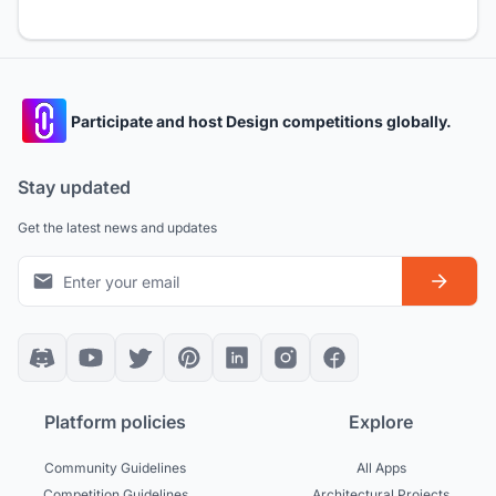
Participate and host Design competitions globally.
Stay updated
Get the latest news and updates
Platform policies
Explore
Community Guidelines
All Apps
Competition Guidelines
Architectural Projects