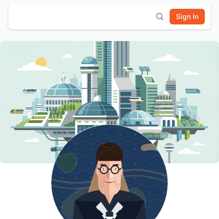
Sign In