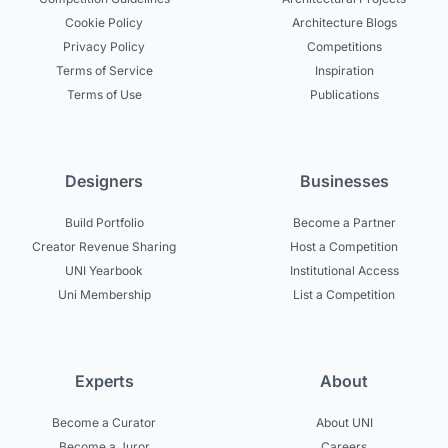
Cookie Policy
Architecture Blogs
Privacy Policy
Competitions
Terms of Service
Inspiration
Terms of Use
Publications
Designers
Businesses
Build Portfolio
Become a Partner
Creator Revenue Sharing
Host a Competition
UNI Yearbook
Institutional Access
Uni Membership
List a Competition
Experts
About
Become a Curator
About UNI
Become a Juror
Careers