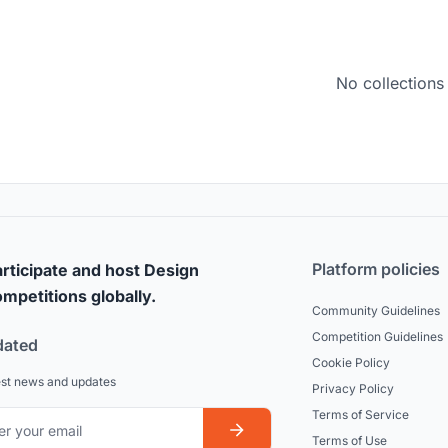
No collections
Platform policies
rticipate and host Design
mpetitions globally.
Community Guidelines
Competition Guidelines
dated
Cookie Policy
est news and updates
Privacy Policy
Terms of Service
Terms of Use