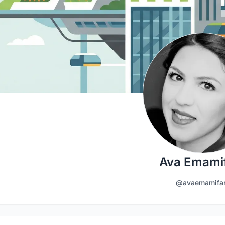
Ava Emami
@avaemamifa