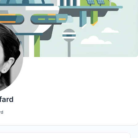
fard
rd