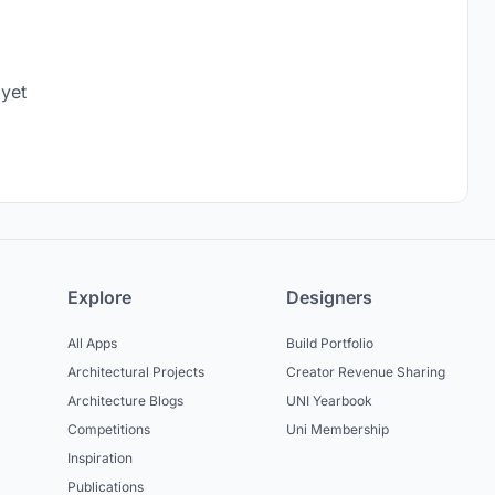
 yet
Explore
Designers
All Apps
Build Portfolio
Architectural Projects
Creator Revenue Sharing
Architecture Blogs
UNI Yearbook
Competitions
Uni Membership
Inspiration
Publications