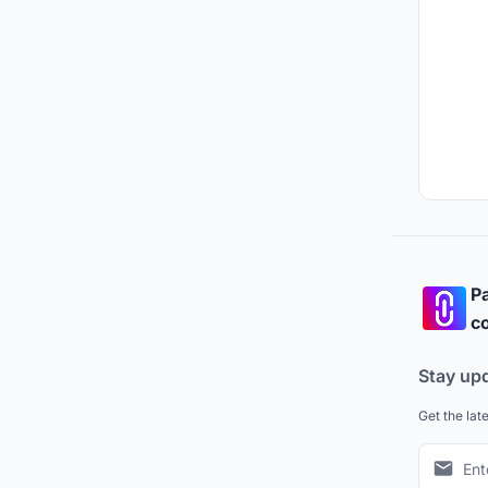
Pa
co
Stay up
Get the lat