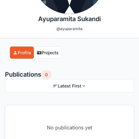
Ayuparamita Sukandi
@ayuparamita
Profile
Projects
Publications
0
Latest First
No publications yet