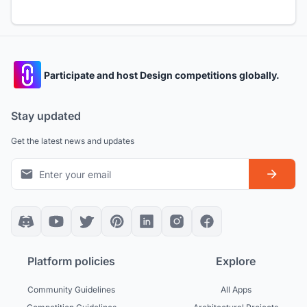
Participate and host Design competitions globally.
Stay updated
Get the latest news and updates
Platform policies
Explore
Community Guidelines
All Apps