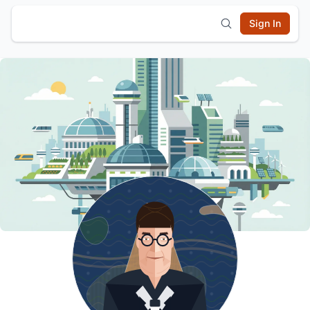
Sign In