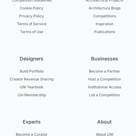
Competition Guidelines
Architectural Projects
Cookie Policy
Architecture Blogs
Privacy Policy
Competitions
Terms of Service
Inspiration
Terms of Use
Publications
Designers
Businesses
Build Portfolio
Become a Partner
Creator Revenue Sharing
Host a Competition
UNI Yearbook
Institutional Access
Uni Membership
List a Competition
Experts
About
Become a Curator
About UNI