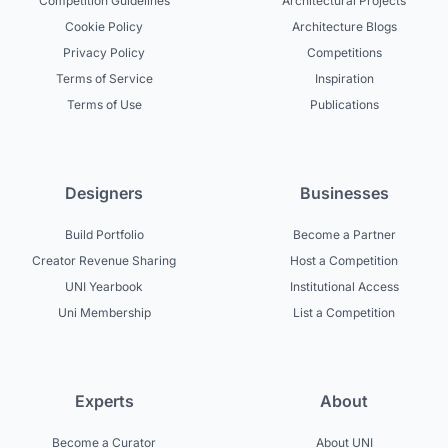
Competition Guidelines
Architectural Projects
Cookie Policy
Architecture Blogs
Privacy Policy
Competitions
Terms of Service
Inspiration
Terms of Use
Publications
Designers
Businesses
Build Portfolio
Become a Partner
Creator Revenue Sharing
Host a Competition
UNI Yearbook
Institutional Access
Uni Membership
List a Competition
Experts
About
Become a Curator
About UNI