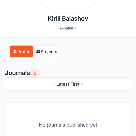
Kirill Balashov
@balkirill
Profile
Projects
Journals
0
Latest First
No journals published yet