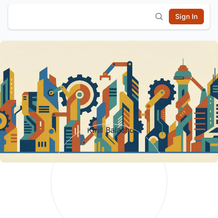
Sign In