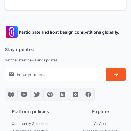
Participate and host Design competitions globally.
Stay updated
Get the latest news and updates
Platform policies
Explore
Community Guidelines
All Apps