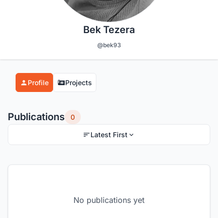
Bek Tezera
@bek93
Profile
Projects
Publications
0
Latest First
No publications yet