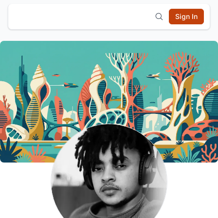
Sign In