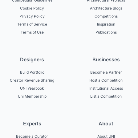
Competition Guidelines
Architectural Projects
Cookie Policy
Architecture Blogs
Privacy Policy
Competitions
Terms of Service
Inspiration
Terms of Use
Publications
Designers
Businesses
Build Portfolio
Become a Partner
Creator Revenue Sharing
Host a Competition
UNI Yearbook
Institutional Access
Uni Membership
List a Competition
Experts
About
Become a Curator
About UNI