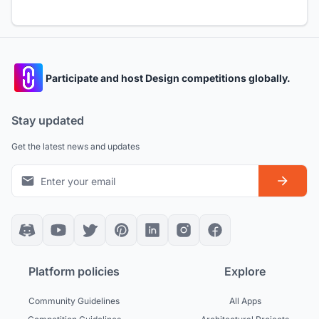
Participate and host Design competitions globally.
Stay updated
Get the latest news and updates
Platform policies
Explore
Community Guidelines
All Apps