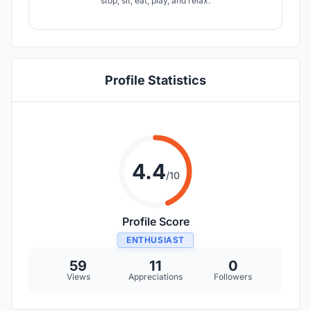
stop, sit, eat, play, and relax.
Profile Statistics
4.4
/10
Profile Score
ENTHUSIAST
59
11
0
Views
Appreciations
Followers