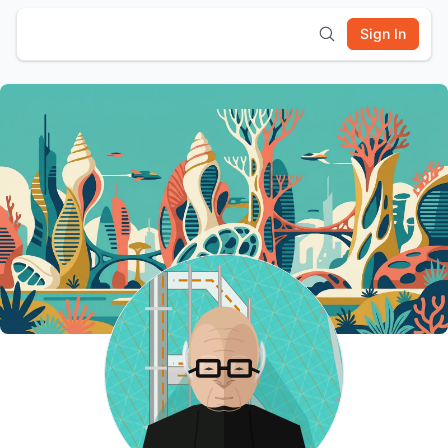
Sign In