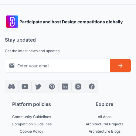
Participate and host Design competitions globally.
Stay updated
Get the latest news and updates
Platform policies
Explore
Community Guidelines
All Apps
Competition Guidelines
Architectural Projects
Cookie Policy
Architecture Blogs