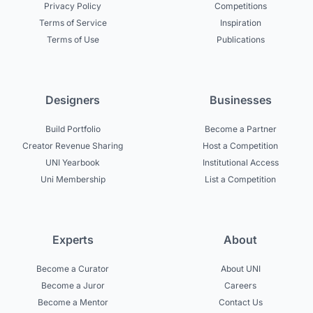
Privacy Policy
Competitions
Terms of Service
Inspiration
Terms of Use
Publications
Designers
Businesses
Build Portfolio
Become a Partner
Creator Revenue Sharing
Host a Competition
UNI Yearbook
Institutional Access
Uni Membership
List a Competition
Experts
About
Become a Curator
About UNI
Become a Juror
Careers
Become a Mentor
Contact Us