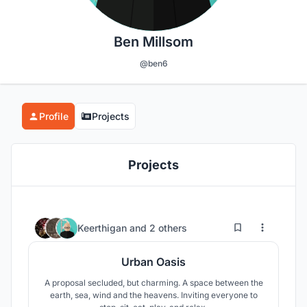
Ben Millsom
@ben6
Profile
Projects
Projects
11
59
Keerthigan
and
2 others
Urban Oasis
A proposal secluded, but charming. A space between the
earth, sea, wind and the heavens. Inviting everyone to