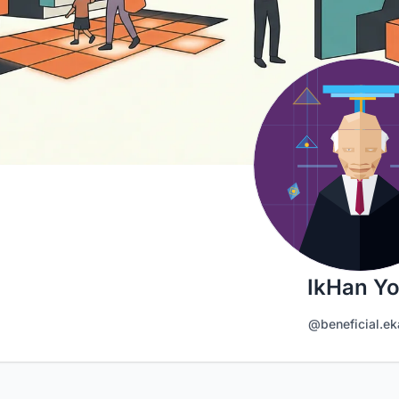
IkHan Y
@beneficial.ek