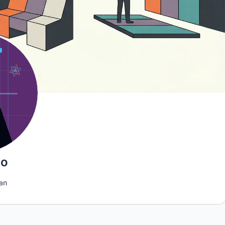
oo
an