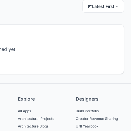
Latest First
hed yet
Explore
Designers
All Apps
Build Portfolio
Architectural Projects
Creator Revenue Sharing
Architecture Blogs
UNI Yearbook