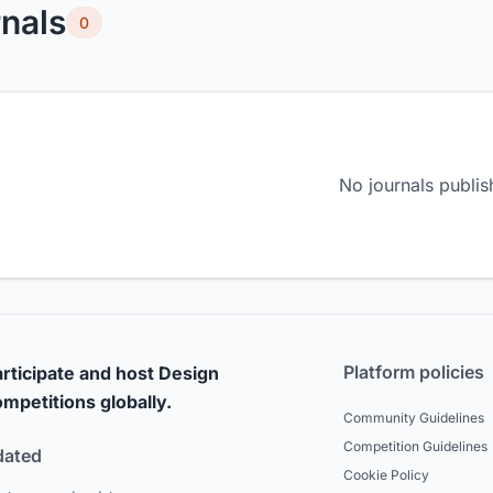
nals
0
No journals publis
Platform policies
rticipate and host Design
mpetitions globally.
Community Guidelines
Competition Guidelines
dated
Cookie Policy