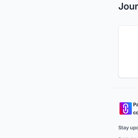
Jour
Pa
co
Stay up