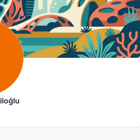
iloğlu