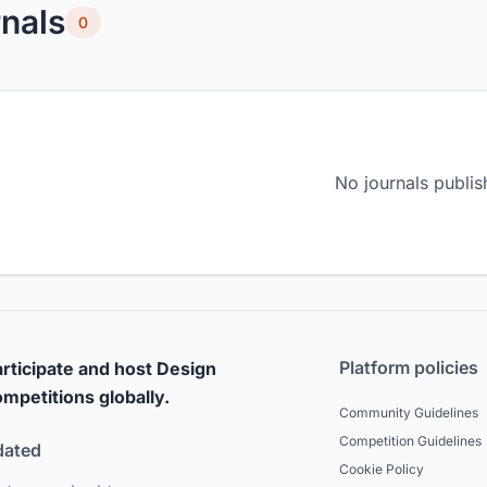
nals
0
No journals publis
Platform policies
rticipate and host Design
mpetitions globally.
Community Guidelines
Competition Guidelines
dated
Cookie Policy