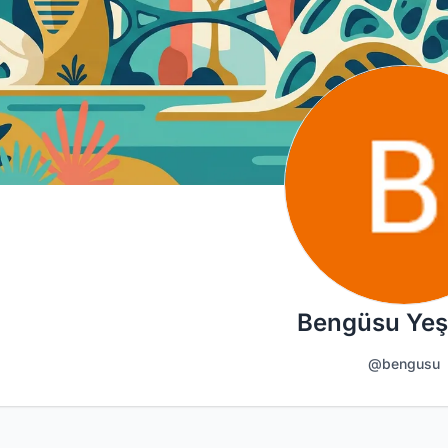
Bengüsu Yeş
@bengusu