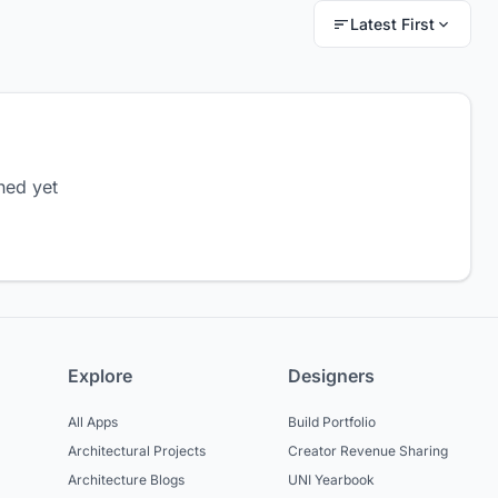
Latest First
hed yet
Explore
Designers
All Apps
Build Portfolio
Architectural Projects
Creator Revenue Sharing
Architecture Blogs
UNI Yearbook