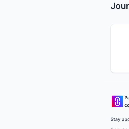
Jour
Pa
co
Stay up