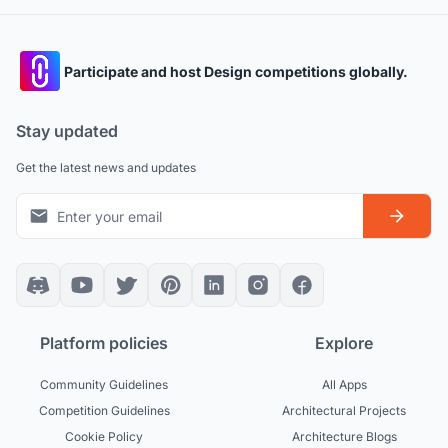
Participate and host Design competitions globally.
Stay updated
Get the latest news and updates
Platform policies
Explore
Community Guidelines
All Apps
Competition Guidelines
Architectural Projects
Cookie Policy
Architecture Blogs