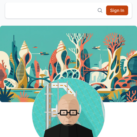
Sign In