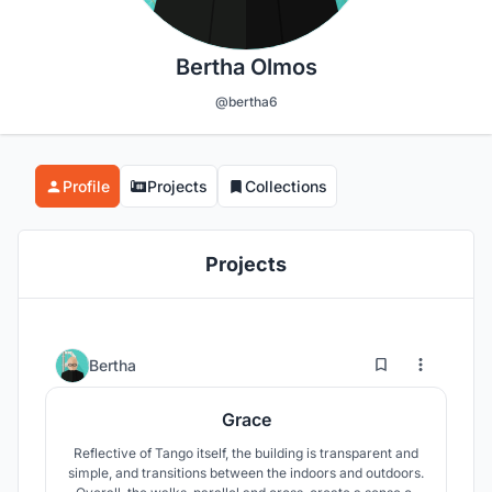
Bertha Olmos
@bertha6
Profile
Projects
Collections
Projects
2
61
Bertha
Grace
Reflective of Tango itself, the building is transparent and
simple, and transitions between the indoors and outdoors.