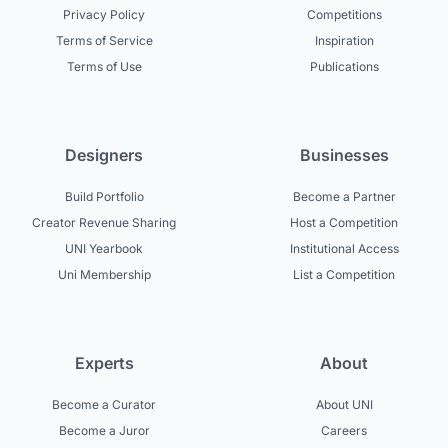
Privacy Policy
Competitions
Terms of Service
Inspiration
Terms of Use
Publications
Designers
Businesses
Build Portfolio
Become a Partner
Creator Revenue Sharing
Host a Competition
UNI Yearbook
Institutional Access
Uni Membership
List a Competition
Experts
About
Become a Curator
About UNI
Become a Juror
Careers