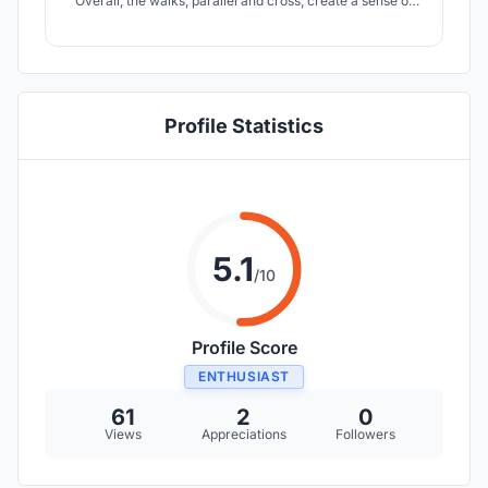
Overall, the walks, parallel and cross, create a sense of
movement, across the entire site. As in Argentine Tango,
the dancers and the audience move along and across
axes, in and out of the building with grace.
Profile Statistics
5.1
/10
Profile Score
ENTHUSIAST
61
2
0
Views
Appreciations
Followers