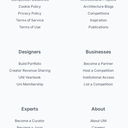
Cookie Policy
Architecture Blogs
Privacy Policy
Competitions
Terms of Service
Inspiration
Terms of Use
Publications
Designers
Businesses
Build Portfolio
Become a Partner
Creator Revenue Sharing
Host a Competition
UNI Yearbook
Institutional Access
Uni Membership
List a Competition
Experts
About
Become a Curator
About UNI
Become a Juror
Careers