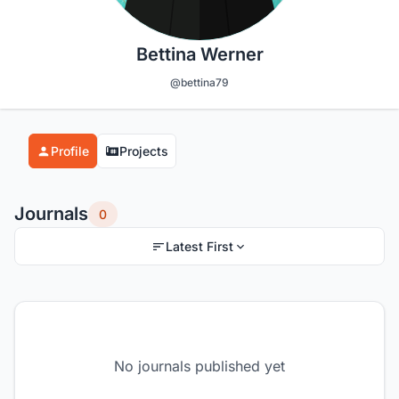
Bettina Werner
@bettina79
Profile
Projects
Journals
0
Latest First
No journals published yet