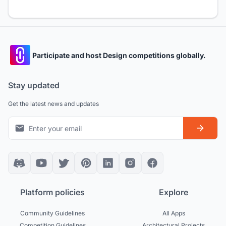
Participate and host Design competitions globally.
Stay updated
Get the latest news and updates
Platform policies
Explore
Community Guidelines
All Apps
Competition Guidelines
Architectural Projects