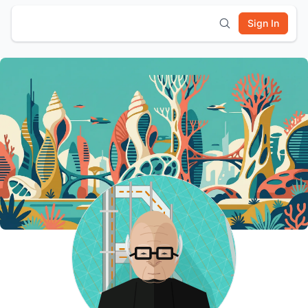
Sign In