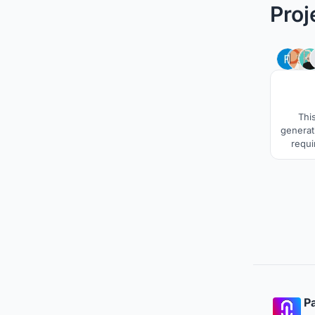
Proj
This
generat
requi
projec
ventil
expect
time, th
spac
Pa