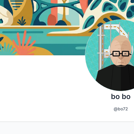
bo bo
@bo72