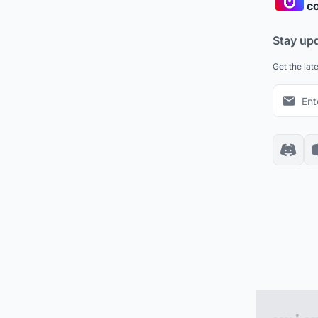
co
Stay up
Get the lat