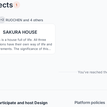
ects
1
0
37
RUOCHEN
and
4 others
+2
SAKURA HOUSE
 is a house full of life. All three
ions have their own way of life and
rements. The significance of this
t is to meet the basic lighting and
ation, while fulfilling their various
ations of the building. At the same
e house has a lot of cherry planting
e, which makes the house in the
You've reached th
cracks become vibrant.
Platform policies
rticipate and host Design