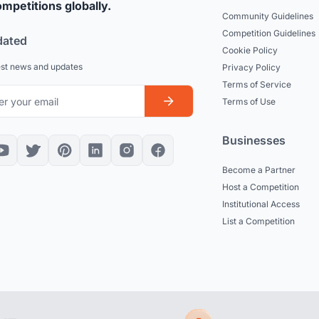
mpetitions globally.
Community Guidelines
Competition Guidelines
dated
Cookie Policy
est news and updates
Privacy Policy
Terms of Service
Terms of Use
Businesses
Become a Partner
Host a Competition
Institutional Access
List a Competition