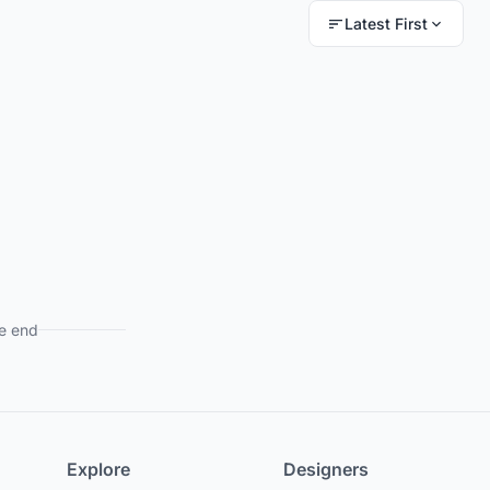
Latest First
e end
Explore
Designers