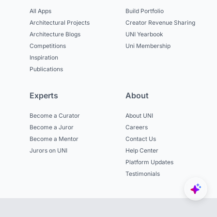
All Apps
Build Portfolio
Architectural Projects
Creator Revenue Sharing
Architecture Blogs
UNI Yearbook
Competitions
Uni Membership
Inspiration
Publications
Experts
About
Become a Curator
About UNI
Become a Juror
Careers
Become a Mentor
Contact Us
Jurors on UNI
Help Center
Platform Updates
Testimonials