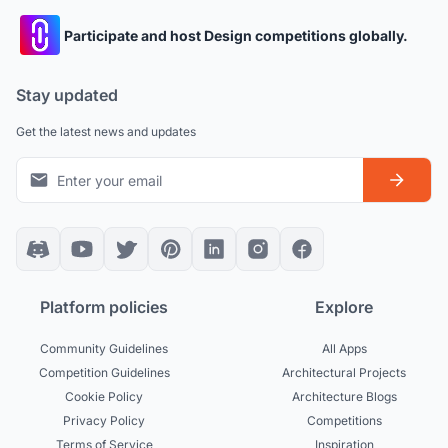
Participate and host Design competitions globally.
Stay updated
Get the latest news and updates
Platform policies
Explore
Community Guidelines
All Apps
Competition Guidelines
Architectural Projects
Cookie Policy
Architecture Blogs
Privacy Policy
Competitions
Terms of Service
Inspiration