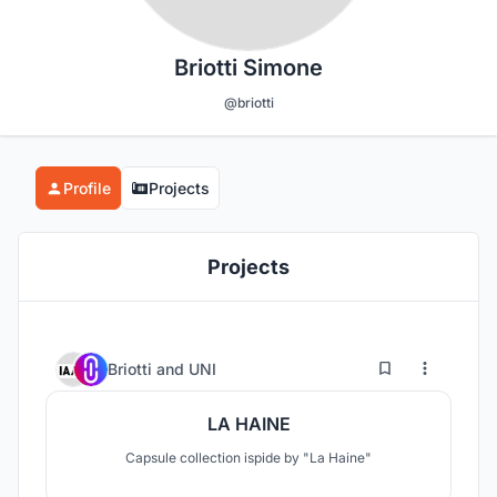
Briotti Simone
@briotti
Profile
Projects
Projects
1
7
Briotti
and
UNI
LA HAINE
Capsule collection ispide by "La Haine"