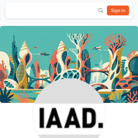
Sign In