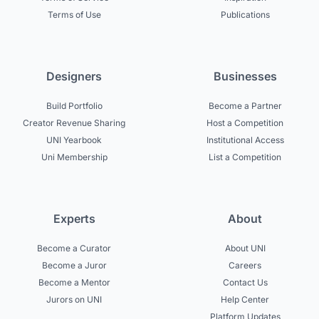
Terms of Use
Publications
Designers
Businesses
Build Portfolio
Become a Partner
Creator Revenue Sharing
Host a Competition
UNI Yearbook
Institutional Access
Uni Membership
List a Competition
Experts
About
Become a Curator
About UNI
Become a Juror
Careers
Become a Mentor
Contact Us
Jurors on UNI
Help Center
Platform Updates