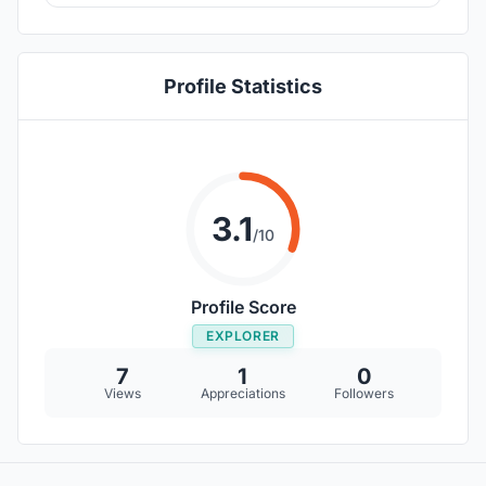
Profile Statistics
3.1
/10
Profile Score
EXPLORER
7
1
0
Views
Appreciations
Followers