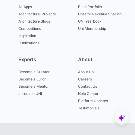
All Apps
Build Portfolio
Architectural Projects
Creator Revenue Sharing
Architecture Blogs
UNI Yearbook
Competitions
Uni Membership
Inspiration
Publications
Experts
About
Become a Curator
About UNI
Become a Juror
Careers
Become a Mentor
Contact Us
Jurors on UNI
Help Center
Platform Updates
Testimonials