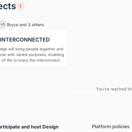
ects
1
99
305
Bryce
and
3 others
+1
INTERCONNECTED
idge will bring people together and
hose with varied purposes, enabling
s of life to enjoy the interconnected
c spaces. Through this design we
a beacon for Copenhagen and seek
lebrate cycling; promoting its use
 the community and throughout the
city.
You've reached th
Platform policies
rticipate and host Design