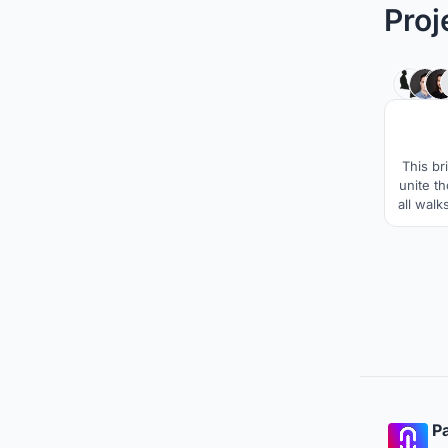
Proj
This br
unite t
all walk
publi
create 
to ce
within
Pa