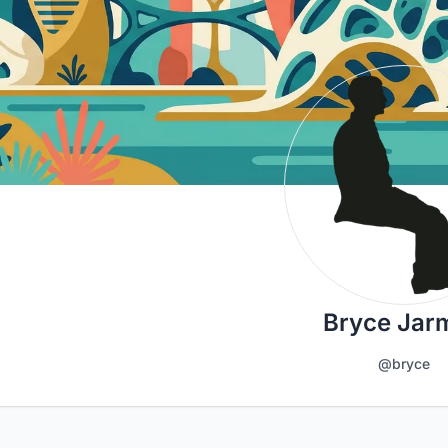
Bryce Jar
@bryce