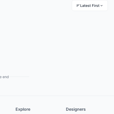
Latest First
e end
Explore
Designers