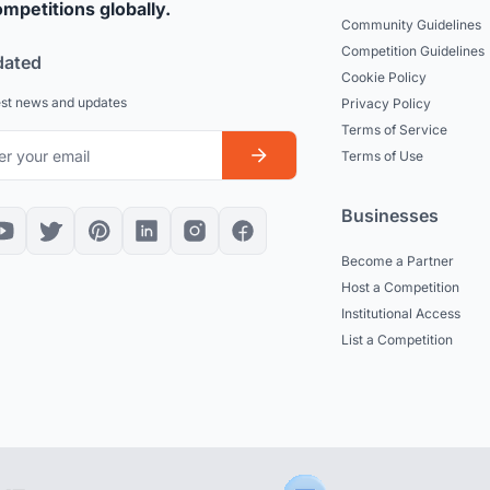
mpetitions globally.
Community Guidelines
Competition Guidelines
dated
Cookie Policy
est news and updates
Privacy Policy
Terms of Service
Terms of Use
Businesses
Become a Partner
Host a Competition
Institutional Access
List a Competition