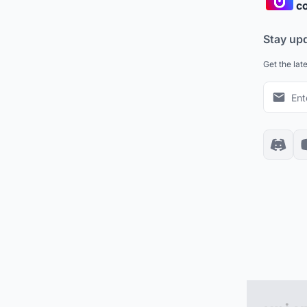
co
Stay up
Get the lat