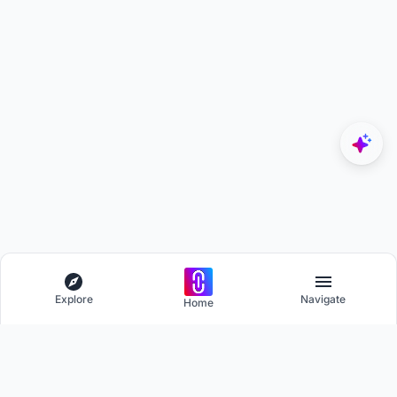
Explore
Navigate
Home
Explore
Menu