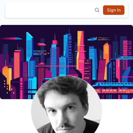
Sign In