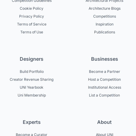
Competition Guidelines
Architectural Projects
Cookie Policy
Architecture Blogs
Privacy Policy
Competitions
Terms of Service
Inspiration
Terms of Use
Publications
Designers
Businesses
Build Portfolio
Become a Partner
Creator Revenue Sharing
Host a Competition
UNI Yearbook
Institutional Access
Uni Membership
List a Competition
Experts
About
Become a Curator
About UNI