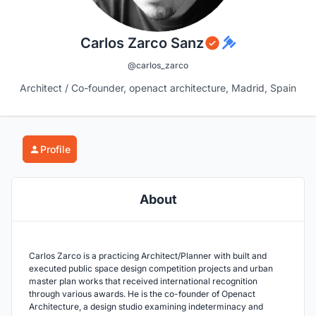
Carlos Zarco Sanz
@carlos_zarco
Architect / Co-founder, openact architecture, Madrid, Spain
Profile
About
Carlos Zarco is a practicing Architect/Planner with built and
executed public space design competition projects and urban
master plan works that received international recognition
through various awards. He is the co-founder of Openact
Architecture, a design studio examining indeterminacy and