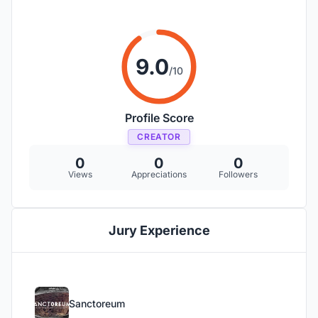
9.0
/10
Profile Score
CREATOR
0
0
0
Views
Appreciations
Followers
Jury Experience
Sanctoreum