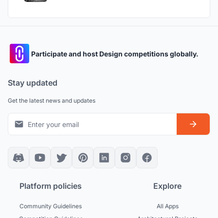
Participate and host Design competitions globally.
Stay updated
Get the latest news and updates
Platform policies
Explore
Community Guidelines
All Apps