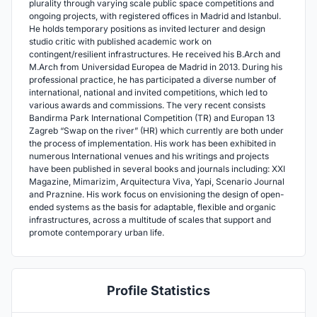
plurality through varying scale public space competitions and
ongoing projects, with registered offices in Madrid and Istanbul.
He holds temporary positions as invited lecturer and design
studio critic with published academic work on
contingent/resilient infrastructures. He received his B.Arch and
M.Arch from Universidad Europea de Madrid in 2013. During his
professional practice, he has participated a diverse number of
international, national and invited competitions, which led to
various awards and commissions. The very recent consists
Bandirma Park International Competition (TR) and Europan 13
Zagreb “Swap on the river” (HR) which currently are both under
the process of implementation. His work has been exhibited in
numerous International venues and his writings and projects
have been published in several books and journals including: XXI
Magazine, Mimarizim, Arquitectura Viva, Yapi, Scenario Journal
and Praznine. His work focus on envisioning the design of open-
ended systems as the basis for adaptable, flexible and organic
infrastructures, across a multitude of scales that support and
promote contemporary urban life.
Profile Statistics