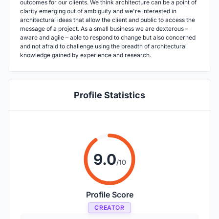
outcomes for our clients. We think architecture can be a point of
clarity emerging out of ambiguity and we're interested in
architectural ideas that allow the client and public to access the
message of a project. As a small business we are dexterous –
aware and agile – able to respond to change but also concerned
and not afraid to challenge using the breadth of architectural
knowledge gained by experience and research.
Profile Statistics
9.0
/10
Profile Score
CREATOR