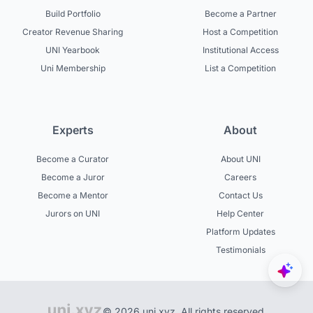
Build Portfolio
Become a Partner
Creator Revenue Sharing
Host a Competition
UNI Yearbook
Institutional Access
Uni Membership
List a Competition
Experts
About
Become a Curator
About UNI
Become a Juror
Careers
Become a Mentor
Contact Us
Jurors on UNI
Help Center
Platform Updates
Testimonials
© 2026 uni.xyz. All rights reserved.