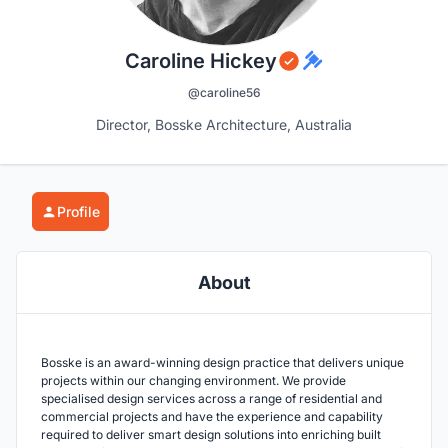
Caroline Hickey
@caroline56
Director, Bosske Architecture, Australia
Profile
About
Bosske is an award-winning design practice that delivers unique
projects within our changing environment. We provide
specialised design services across a range of residential and
commercial projects and have the experience and capability
required to deliver smart design solutions into enriching built