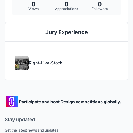
0
0
0
Views
Appreciations
Followers
Jury Experience
Right-Live-Stock
Participate and host Design competitions globally.
Stay updated
Get the latest news and updates