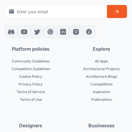
Platform policies
Explore
Community Guidelines
All Apps
Competition Guidelines
Architectural Projects
Cookie Policy
Architecture Blogs
Privacy Policy
Competitions
Terms of Service
Inspiration
Terms of Use
Publications
Designers
Businesses