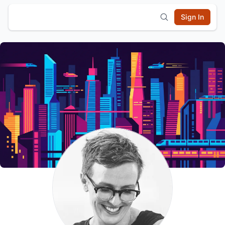
Sign In