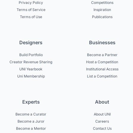
Privacy Policy
Competitions
Terms of Service
Inspiration
Terms of Use
Publications
Designers
Businesses
Build Portfolio
Become a Partner
Creator Revenue Sharing
Host a Competition
UNI Yearbook
Institutional Access
Uni Membership
List a Competition
Experts
About
Become a Curator
About UNI
Become a Juror
Careers
Become a Mentor
Contact Us