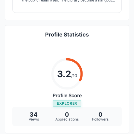
the public realm itself. The Library become a hangout
where everyone is on the same level and can share
resources.
Profile Statistics
3.2
/10
Profile Score
EXPLORER
34
0
0
Views
Appreciations
Followers