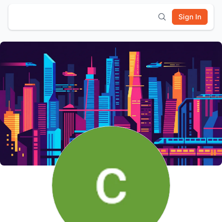
Sign In