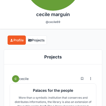
cecile marguin
@cecile69
Profile
Projects
Projects
0
34
cecile
Palaces for the people
More than a symbolic institution that conserves and
distributes informations, the library is also an extension of