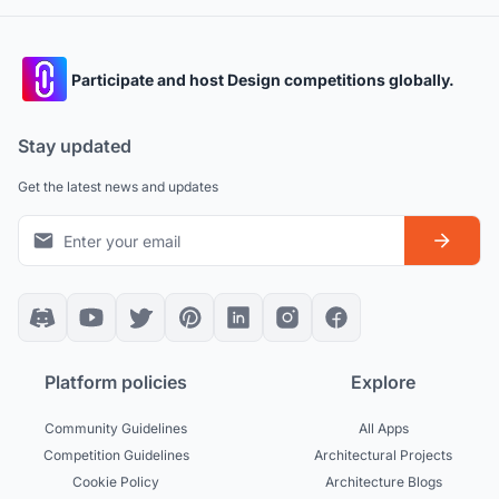
Participate and host Design competitions globally.
Stay updated
Get the latest news and updates
Platform policies
Explore
Community Guidelines
All Apps
Competition Guidelines
Architectural Projects
Cookie Policy
Architecture Blogs