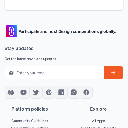
Participate and host Design competitions globally.
Stay updated
Get the latest news and updates
Platform policies
Explore
Community Guidelines
All Apps