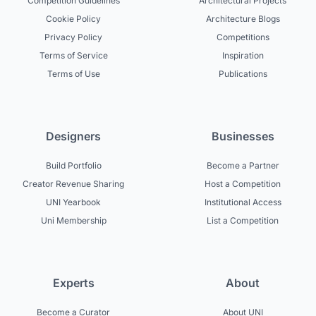
Competition Guidelines
Architectural Projects
Cookie Policy
Architecture Blogs
Privacy Policy
Competitions
Terms of Service
Inspiration
Terms of Use
Publications
Designers
Businesses
Build Portfolio
Become a Partner
Creator Revenue Sharing
Host a Competition
UNI Yearbook
Institutional Access
Uni Membership
List a Competition
Experts
About
Become a Curator
About UNI