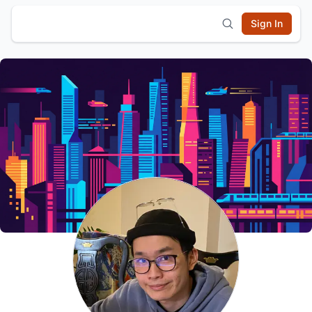
Sign In