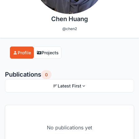
Chen Huang
@chen2
Profile
Projects
Publications
0
Latest First
No publications yet