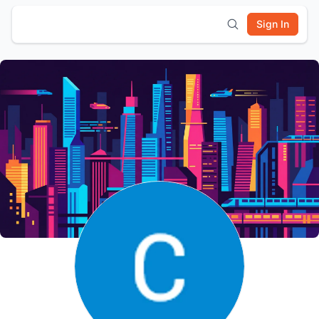
Sign In