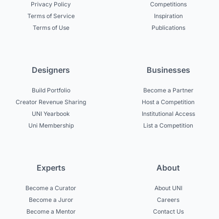
Privacy Policy
Competitions
Terms of Service
Inspiration
Terms of Use
Publications
Designers
Businesses
Build Portfolio
Become a Partner
Creator Revenue Sharing
Host a Competition
UNI Yearbook
Institutional Access
Uni Membership
List a Competition
Experts
About
Become a Curator
About UNI
Become a Juror
Careers
Become a Mentor
Contact Us