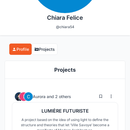
Chiara Felice
@chiara54
Profile
Projects
Projects
42
18
Aurora
and
2 others
LUMIÈRE FUTURISTE
A project based on the idea of using light to define the
structure and theories that let ‘Ville Savoye’ become a