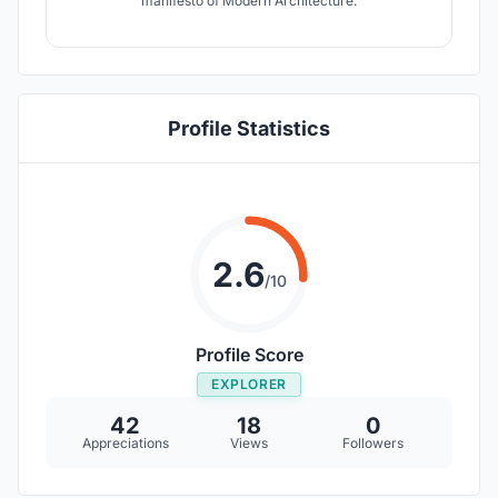
manifesto of Modern Architecture.
Profile Statistics
2.6
/10
Profile Score
EXPLORER
42
18
0
Appreciations
Views
Followers