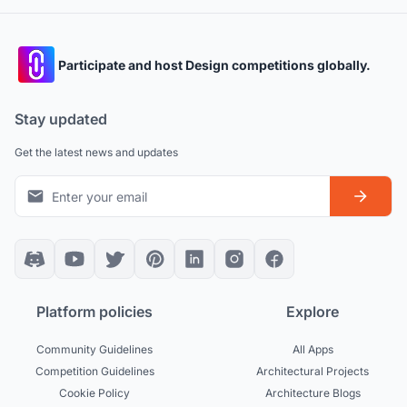
Participate and host Design competitions globally.
Stay updated
Get the latest news and updates
Platform policies
Explore
Community Guidelines
All Apps
Competition Guidelines
Architectural Projects
Cookie Policy
Architecture Blogs