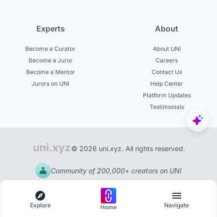
Experts
About
Become a Curator
About UNI
Become a Juror
Careers
Become a Mentor
Contact Us
Jurors on UNI
Help Center
Platform Updates
Testimonials
© 2026 uni.xyz. All rights reserved.
Community of 200,000+ creators on UNI
Explore
Navigate
Home