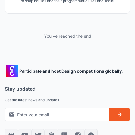
of shop houses and their programmatic uses and social
experiences in a high rise.
You've reached the end
Participate and host Design competitions globally.
Stay updated
Get the latest news and updates