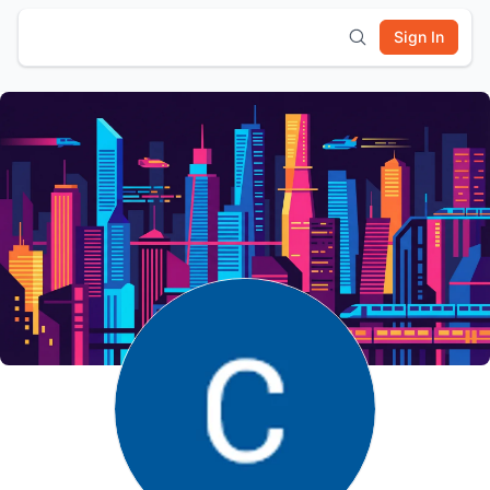
Sign In