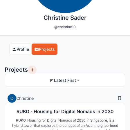
Christine Sader
@christine10
Profile
Projects
Projects
1
Latest First
25
311
Christine
RUKO - Housing for Digital Nomads in 2030
RUKO, Housing for Digital Nomads of 2030 in Singapore, is a
hybrid tower that explores the concept of an Asian neighborhood