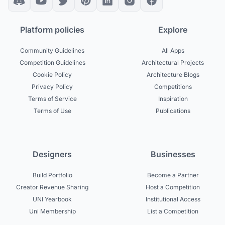
Platform policies
Explore
Community Guidelines
All Apps
Competition Guidelines
Architectural Projects
Cookie Policy
Architecture Blogs
Privacy Policy
Competitions
Terms of Service
Inspiration
Terms of Use
Publications
Designers
Businesses
Build Portfolio
Become a Partner
Creator Revenue Sharing
Host a Competition
UNI Yearbook
Institutional Access
Uni Membership
List a Competition