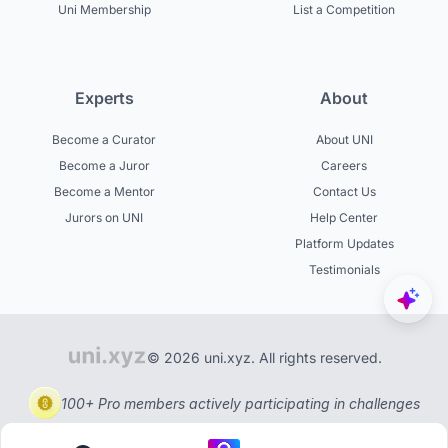
Uni Membership
List a Competition
Experts
About
Become a Curator
About UNI
Become a Juror
Careers
Become a Mentor
Contact Us
Jurors on UNI
Help Center
Platform Updates
Testimonials
© 2026 uni.xyz. All rights reserved.
100+ Pro members actively participating in challenges