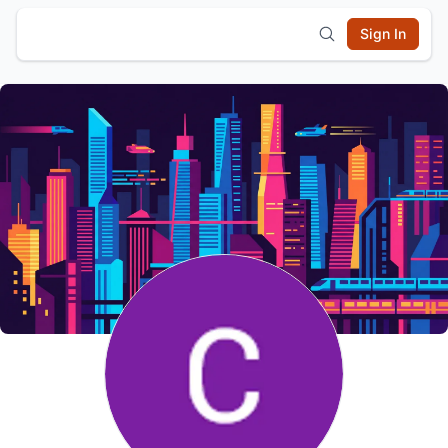
Sign In