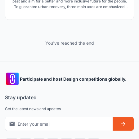
past and aim for a better and more inclusive future for the people.
To guarantee urban recovery, three main axes are emphasized:
conservation of the historical core, economic revitalization, and
urban greening. A culture-led regeneration strategy will ensure
the continuity of tradition.
You've reached the end
Participate and host Design competitions globally.
Stay updated
Get the latest news and updates