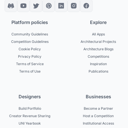
Platform policies
Explore
Community Guidelines
All Apps
Competition Guidelines
Architectural Projects
Cookie Policy
Architecture Blogs
Privacy Policy
Competitions
Terms of Service
Inspiration
Terms of Use
Publications
Designers
Businesses
Build Portfolio
Become a Partner
Creator Revenue Sharing
Host a Competition
UNI Yearbook
Institutional Access