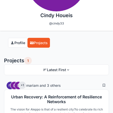
Cindy Houeis
@cindy33
Profile
Projects
Projects
1
Latest First
2
124
mariam
and
3 others
+1
Urban Recovery: A Reinforcement of Resilience
Networks
The vision for Aleppo is that of a resilient city?to celebrate its rich