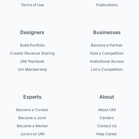
Terms of Use
Publications
Designers
Businesses
Build Portfolio
Become a Partner
Creator Revenue Sharing
Host a Competition
UNI Yearbook
Institutional Access
Uni Membership
List a Competition
Experts
About
Become a Curator
About UNI
Become a Juror
Careers
Become a Mentor
Contact Us
Jurors on UNI
Help Center