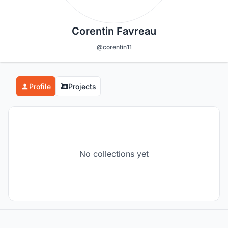
Corentin Favreau
@corentin11
Profile
Projects
No collections yet