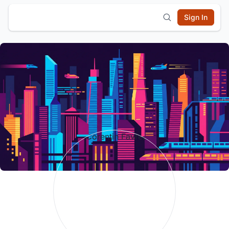
Sign In