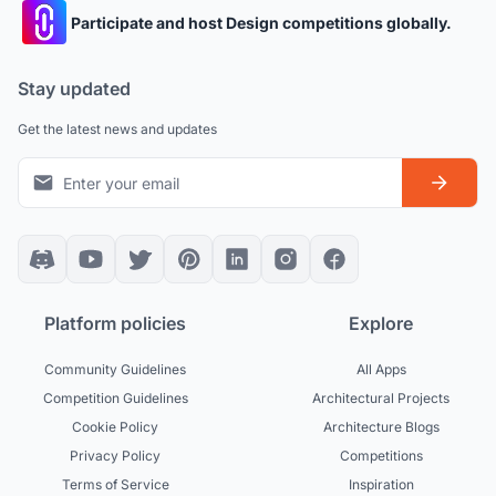
Participate and host Design competitions globally.
Stay updated
Get the latest news and updates
Platform policies
Explore
Community Guidelines
All Apps
Competition Guidelines
Architectural Projects
Cookie Policy
Architecture Blogs
Privacy Policy
Competitions
Terms of Service
Inspiration