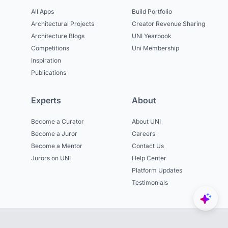
All Apps
Build Portfolio
Architectural Projects
Creator Revenue Sharing
Architecture Blogs
UNI Yearbook
Competitions
Uni Membership
Inspiration
Publications
Experts
About
Become a Curator
About UNI
Become a Juror
Careers
Become a Mentor
Contact Us
Jurors on UNI
Help Center
Platform Updates
Testimonials