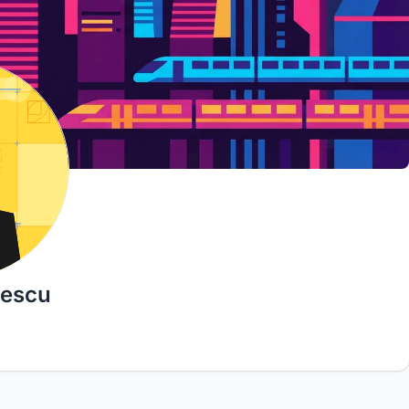
descu