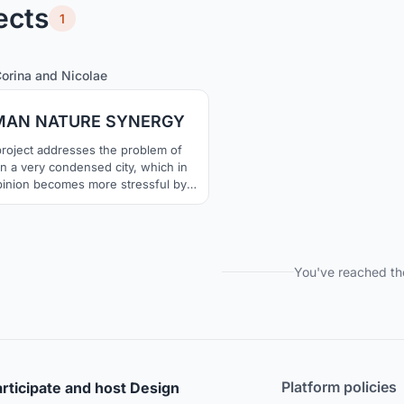
ects
1
6
38
orina
and
Nicolae
AN NATURE SYNERGY
roject addresses the problem of
 in a very condensed city, which in
pinion becomes more stressful by
day.. Returning back to the roots,
in the nature and trying to perceive
ime in its natural habitat, but in a
porary way, is the thing that our
project approaches.
You've reached th
Platform policies
rticipate and host Design