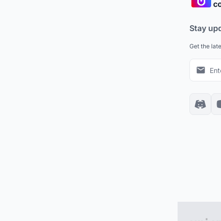
co
Stay up
Get the lat