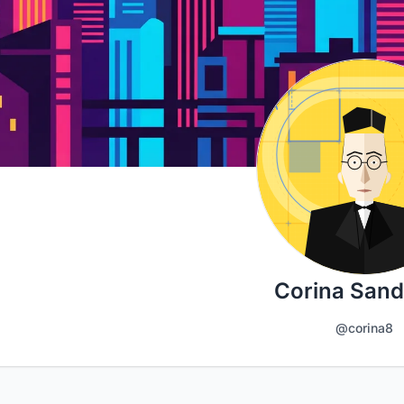
Corina San
@corina8