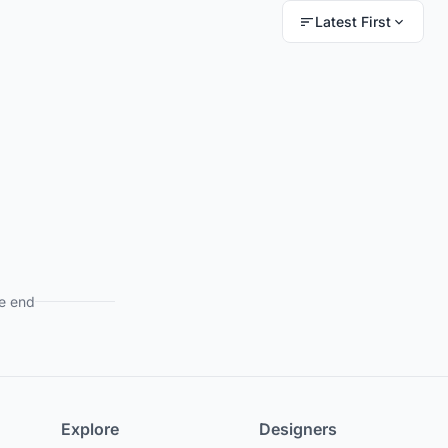
Latest First
e end
Explore
Designers