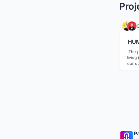
Proj
C
HUM
The p
living
our o
each 
living 
the t
contem
Pa