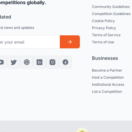
mpetitions globally.
Community Guidelines
Competition Guidelines
dated
Cookie Policy
est news and updates
Privacy Policy
Terms of Service
Terms of Use
Businesses
Become a Partner
Host a Competition
Institutional Access
List a Competition