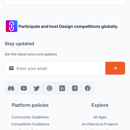
Participate and host Design competitions globally.
Stay updated
Get the latest news and updates
Platform policies
Explore
Community Guidelines
All Apps
Competition Guidelines
Architectural Projects