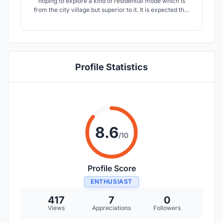
hoping to explore a kind of residential mode which is
from the city village but superior to it. It is expected that
the living mode will grow freely in the mode of city
village, with more space vitality, and activate the
surrounding environment at the same time.
Profile Statistics
8.6
/10
Profile Score
ENTHUSIAST
417
7
0
Views
Appreciations
Followers