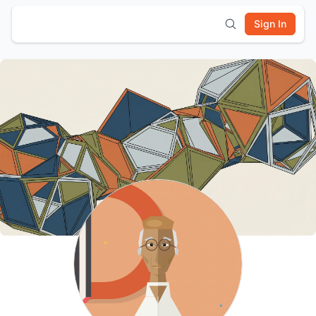
Sign In