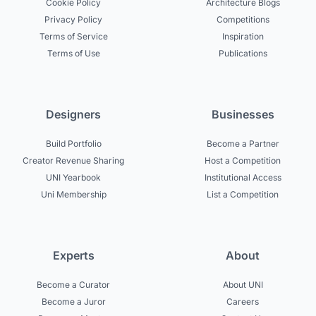
Cookie Policy
Architecture Blogs
Privacy Policy
Competitions
Terms of Service
Inspiration
Terms of Use
Publications
Designers
Businesses
Build Portfolio
Become a Partner
Creator Revenue Sharing
Host a Competition
UNI Yearbook
Institutional Access
Uni Membership
List a Competition
Experts
About
Become a Curator
About UNI
Become a Juror
Careers