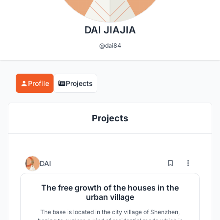
DAI JIAJIA
@dai84
Profile
Projects
Projects
7
417
DAI
The free growth of the houses in the
urban village
The base is located in the city village of Shenzhen,