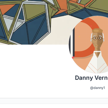
Danny Vern
@danny1