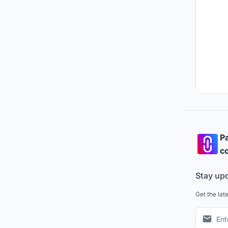
Pa
co
Stay up
Get the lat