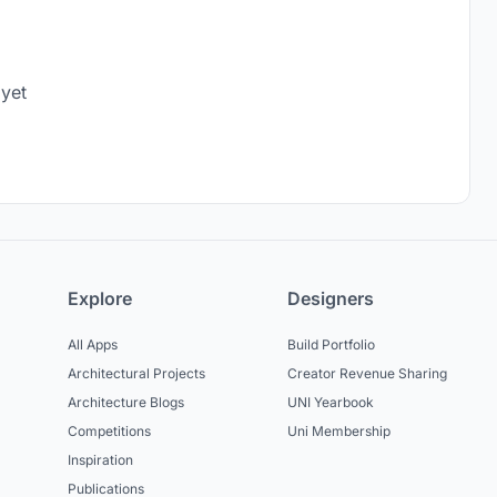
 yet
Explore
Designers
All Apps
Build Portfolio
Architectural Projects
Creator Revenue Sharing
Architecture Blogs
UNI Yearbook
Competitions
Uni Membership
Inspiration
Publications