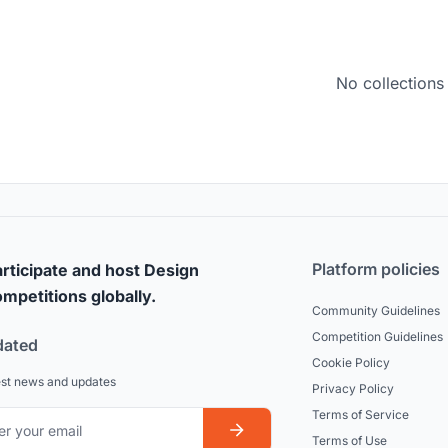
No collections
Platform policies
rticipate and host Design
mpetitions globally.
Community Guidelines
Competition Guidelines
dated
Cookie Policy
est news and updates
Privacy Policy
Terms of Service
Terms of Use