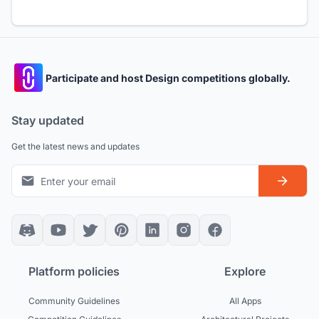
Participate and host Design competitions globally.
Stay updated
Get the latest news and updates
Platform policies
Explore
Community Guidelines
All Apps