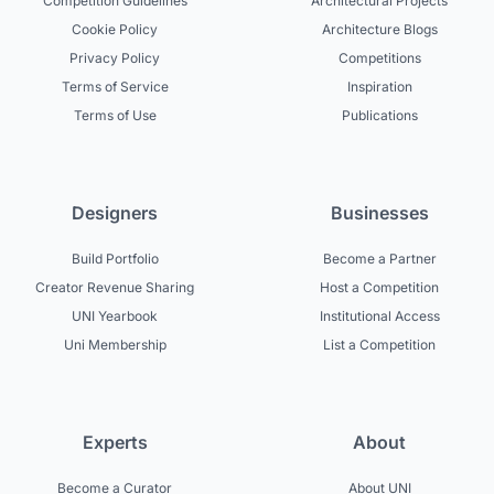
Competition Guidelines
Architectural Projects
Cookie Policy
Architecture Blogs
Privacy Policy
Competitions
Terms of Service
Inspiration
Terms of Use
Publications
Designers
Businesses
Build Portfolio
Become a Partner
Creator Revenue Sharing
Host a Competition
UNI Yearbook
Institutional Access
Uni Membership
List a Competition
Experts
About
Become a Curator
About UNI