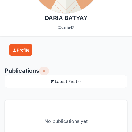
DARIA BATYAY
@daria47
Profile
Publications
0
Latest First
No publications yet