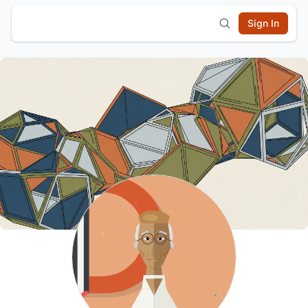
Sign In