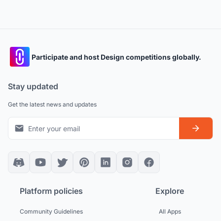
Participate and host Design competitions globally.
Stay updated
Get the latest news and updates
Platform policies
Explore
Community Guidelines
All Apps