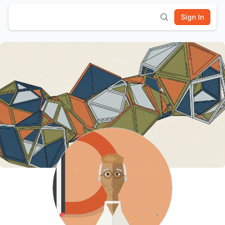
Sign In