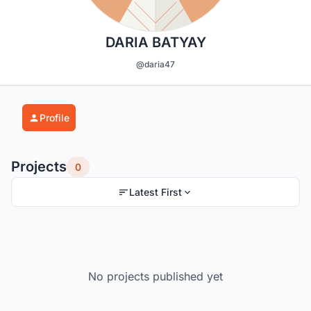
DARIA BATYAY
@daria47
Profile
Projects
0
Latest First
No projects published yet