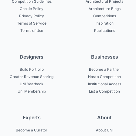
Competition Guidelines
Architectural Projects
Cookie Policy
Architecture Blogs
Privacy Policy
Competitions
Terms of Service
Inspiration
Terms of Use
Publications
Designers
Businesses
Build Portfolio
Become a Partner
Creator Revenue Sharing
Host a Competition
UNI Yearbook
Institutional Access
Uni Membership
List a Competition
Experts
About
Become a Curator
About UNI