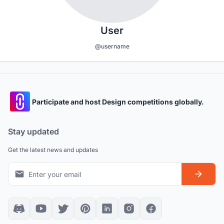
User
@username
Participate and host Design competitions globally.
Stay updated
Get the latest news and updates