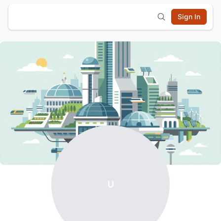
Sign In
U