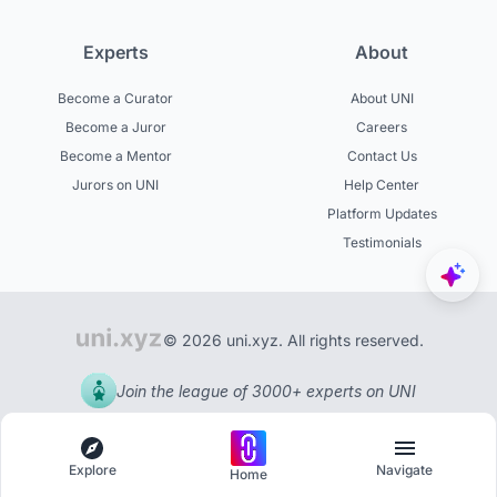
Experts
About
Become a Curator
About UNI
Become a Juror
Careers
Become a Mentor
Contact Us
Jurors on UNI
Help Center
Platform Updates
Testimonials
© 2026 uni.xyz. All rights reserved.
Join the league of 3000+ experts on UNI
Explore
Navigate
Home