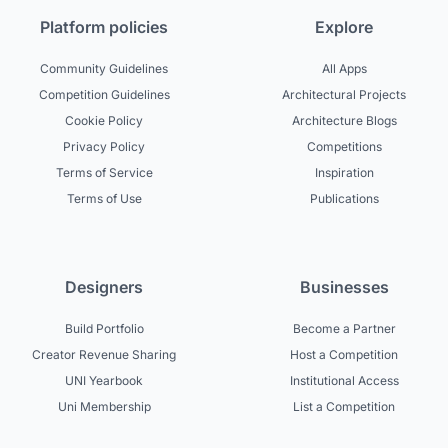
Platform policies
Explore
Community Guidelines
All Apps
Competition Guidelines
Architectural Projects
Cookie Policy
Architecture Blogs
Privacy Policy
Competitions
Terms of Service
Inspiration
Terms of Use
Publications
Designers
Businesses
Build Portfolio
Become a Partner
Creator Revenue Sharing
Host a Competition
UNI Yearbook
Institutional Access
Uni Membership
List a Competition