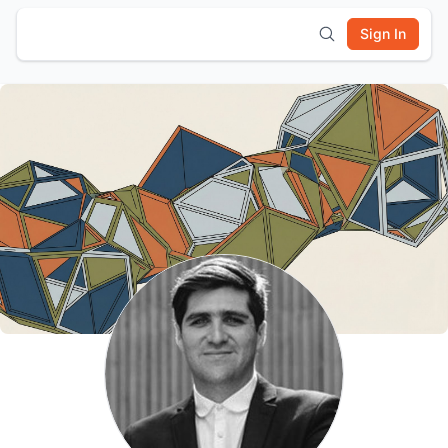
Sign In