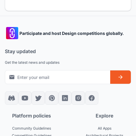
Participate and host Design competitions globally.
Stay updated
Get the latest news and updates
Platform policies
Explore
Community Guidelines
All Apps
Competition Guidelines
Architectural Projects