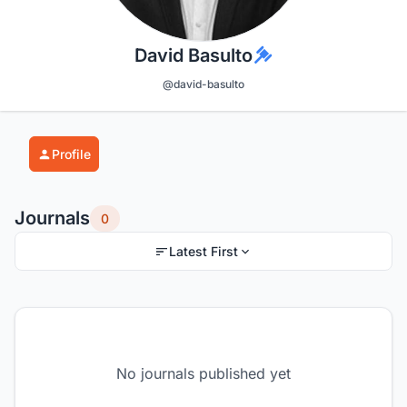
David Basulto
@david-basulto
Profile
Journals
0
Latest First
No journals published yet