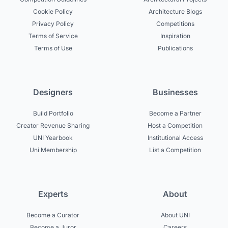
Cookie Policy
Architecture Blogs
Privacy Policy
Competitions
Terms of Service
Inspiration
Terms of Use
Publications
Designers
Businesses
Build Portfolio
Become a Partner
Creator Revenue Sharing
Host a Competition
UNI Yearbook
Institutional Access
Uni Membership
List a Competition
Experts
About
Become a Curator
About UNI
Become a Juror
Careers